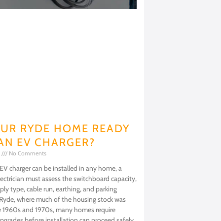
OUR RYDE HOME READY
AN EV CHARGER?
6
No Comments
EV charger can be installed in any home, a
lectrician must assess the switchboard capacity,
ly type, cable run, earthing, and parking
 Ryde, where much of the housing stock was
the 1960s and 1970s, many homes require
 upgrades before installation can proceed safely.