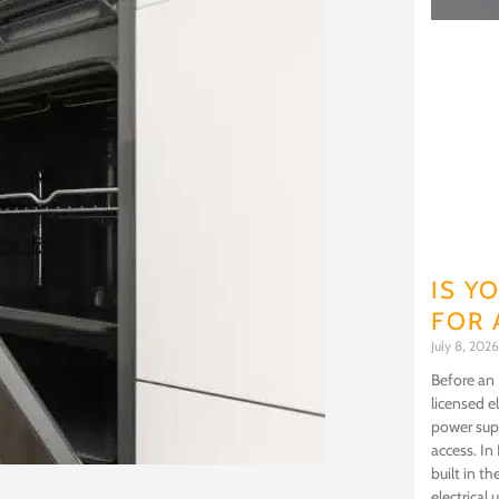
IS Y
FOR 
July 8, 202
Before an 
licensed e
power supp
access. In
built in 
electrical