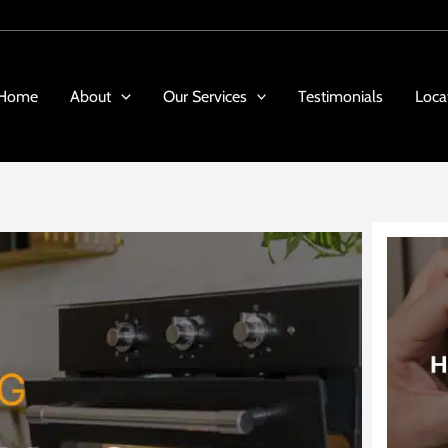
Home
About
Our Services
Testimonials
Loca