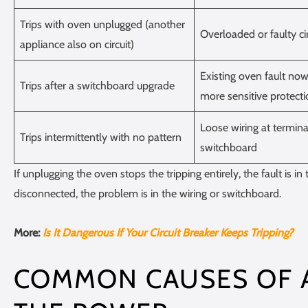
Trips with oven unplugged (another
Overloaded or faulty cir
appliance also on circuit)
Existing oven fault no
Trips after a switchboard upgrade
more sensitive protect
Loose wiring at termina
Trips intermittently with no pattern
switchboard
If unplugging the oven stops the tripping entirely, the fault is in t
disconnected, the problem is in the wiring or switchboard.
More:
Is It Dangerous If Your Circuit Breaker Keeps Tripping?
COMMON CAUSES OF A