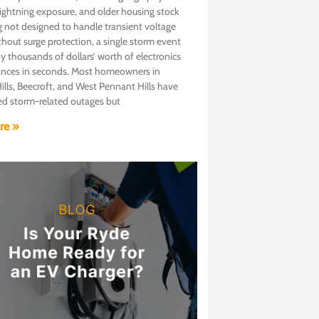
lightning exposure, and older housing stock
g not designed to handle transient voltage
thout surge protection, a single storm event
y thousands of dollars’ worth of electronics
ances in seconds. Most homeowners in
lls, Beecroft, and West Pennant Hills have
ed storm-related outages but
re »