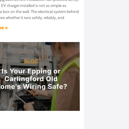
 EV charger installed is not as simple as
 box on the wall. The electrical system behind
nes whether it runs safely, reliably, and
re »