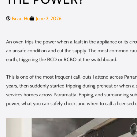
Brian Ho
June 2, 2026
An oven trips the power when a fault in the appliance or its circu
an unsafe condition and cut the supply. The most common cause
earth, triggering the RCD or RCBO at the switchboard.
This is one of the most frequent call-outs I attend across Par
years, then suddenly started tripping during preheat or when a 
services homes across Parramatta, Epping, and surrounding subu
power, what you can safely check, and when to call a licensed el