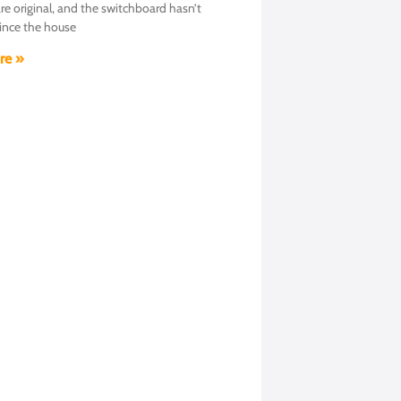
are original, and the switchboard hasn’t
ince the house
re »