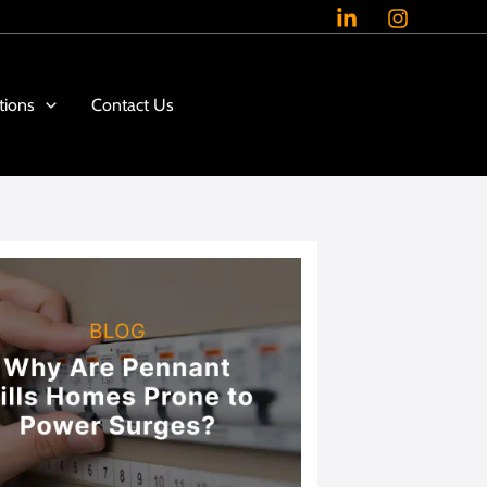
tions
Contact Us