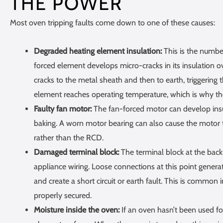
THE POWER
Most oven tripping faults come down to one of these causes:
Degraded heating element insulation:
This is the number
forced element develops micro-cracks in its insulation ov
cracks to the metal sheath and then to earth, triggering
element reaches operating temperature, which is why th
Faulty fan motor:
The fan-forced motor can develop insula
baking. A worn motor bearing can also cause the motor to
rather than the RCD.
Damaged terminal block:
The terminal block at the back
appliance wiring. Loose connections at this point genera
and create a short circuit or earth fault. This is common 
properly secured.
Moisture inside the oven:
If an oven hasn’t been used f