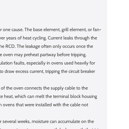
 one cause. The base element, grill element, or fan-
er years of heat cycling. Current leaks through the
 the RCD. The leakage often only occurs once the
e oven may preheat partway before tripping.
tion faults, especially in ovens used heavily for
 draw excess current, tripping the circuit breaker
 of the oven connects the supply cable to the
te heat, which can melt the terminal block housing
in ovens that were installed with the cable not
or several weeks, moisture can accumulate on the