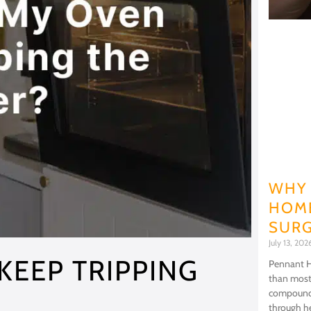
WHY 
HOME
SURG
July 13, 20
KEEP TRIPPING
Pennant Hi
than most
compoundi
through he