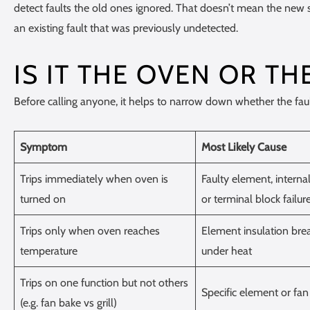
detect faults the old ones ignored. That doesn’t mean the new 
an existing fault that was previously undetected.
IS IT THE OVEN OR TH
Before calling anyone, it helps to narrow down whether the fault is
Symptom
Most Likely Cause
Trips immediately when oven is
Faulty element, internal 
turned on
or terminal block failur
Trips only when oven reaches
Element insulation br
temperature
under heat
Trips on one function but not others
Specific element or fan
(e.g. fan bake vs grill)