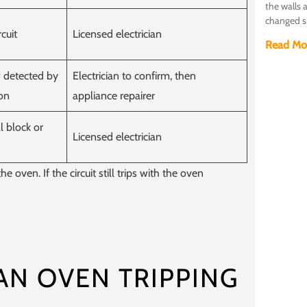
the walls 
changed s
cuit
Licensed electrician
Read Mo
w detected by
Electrician to confirm, then
ion
appliance repairer
l block or
Licensed electrician
he oven. If the circuit still trips with the oven
N OVEN TRIPPING