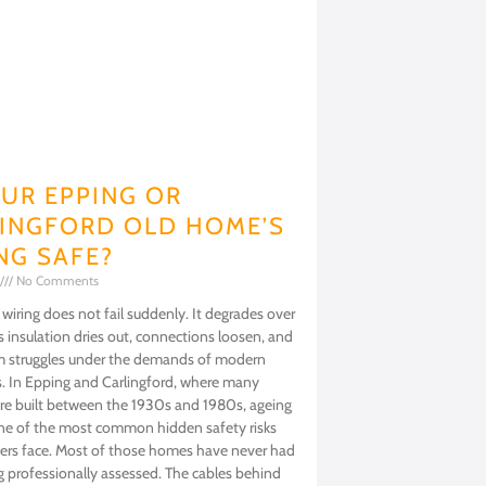
OUR EPPING OR
INGFORD OLD HOME’S
NG SAFE?
No Comments
iring does not fail suddenly. It degrades over
 insulation dries out, connections loosen, and
m struggles under the demands of modern
s. In Epping and Carlingford, where many
e built between the 1930s and 1980s, ageing
one of the most common hidden safety risks
s face. Most of those homes have never had
ng professionally assessed. The cables behind