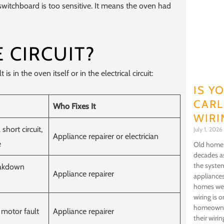
switchboard is too sensitive. It means the oven had
E CIRCUIT?
 in the oven itself or in the electrical circuit:
IS Y
CARL
Who Fixes It
WIRI
short circuit,
July 1, 2026
Appliance repairer or electrician
e
Old home w
decades as
the syste
eakdown
Appliance repairer
appliance
homes wer
wiring is 
homeowner
 motor fault
Appliance repairer
their wiri