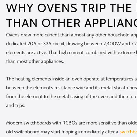
WHY OVENS TRIP THE
THAN OTHER APPLIAN
Ovens draw more current than almost any other household appl
dedicated 20A or 32A circuit, drawing between 2,400W and 
elements are active. That high current, combined with extreme
than most other appliances.
The heating elements inside an oven operate at temperatures a
between the element’s resistance wire and its metal sheath brea
from the element to the metal casing of the oven and then to 
and trips.
Modern switchboards with RCBOs are more sensitive than older 
old switchboard may start tripping immediately after a
switchb