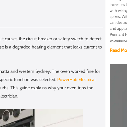
increases 
with wirin
spikes. Wi
can destro
and appli
Pennant Hi
it causes the circuit breaker or safety switch to detect
experienc
 is a degraded heating element that leaks current to
Read Mo
ramatta and western Sydney. The oven worked fine for
specific function was selected.
PowerHub Electrical
rbs. This guide explains why your oven trips the
ectrician.