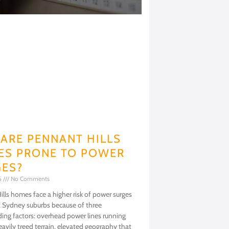
ARE PENNANT HILLS
S PRONE TO POWER
ES?
26
No Comments
lls homes face a higher risk of power surges
 Sydney suburbs because of three
ng factors: overhead power lines running
avily treed terrain, elevated geography that