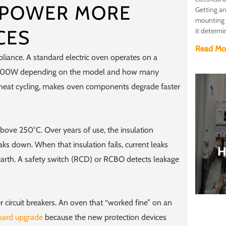
 POWER MORE
Getting an
mounting a
CES
it determi
Read Mo
iance. A standard electric oven operates on a
7,200W depending on the model and how many
 heat cycling, makes oven components degrade faster
bove 250°C. Over years of use, the insulation
ks down. When that insulation fails, current leaks
earth. A safety switch (RCD) or RCBO detects leakage
circuit breakers. An oven that “worked fine” on an
oard upgrade
because the new protection devices