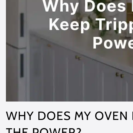
WHY DOES MY OVEN 
THE POWER?