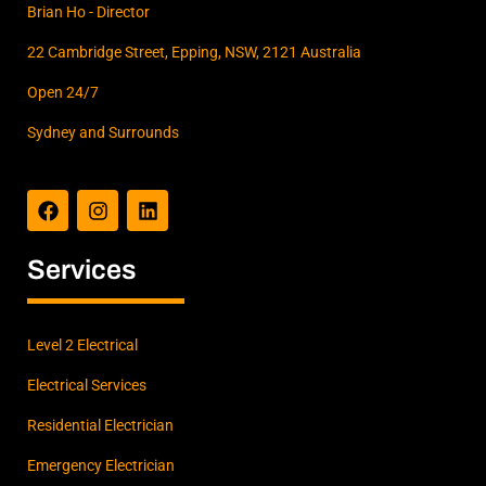
Brian Ho - Director
You
shoul
22 Cambridge Street, Epping, NSW, 2121 Australia
d
Open 24/7
definit
ely
Sydney and Surrounds
give
F
I
L
them
a
n
i
a call
c
s
n
and I
e
t
k
think
b
a
e
Services
o
g
d
you'll
o
r
i
see
k
a
n
what I
m
Level 2 Electrical
mean.
Electrical Services
Thank
s
Residential Electrician
again
Brian
Emergency Electrician