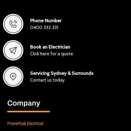
exactl
y I
was
Phone Number
lookin
0400 332 331
g for,
how
to get
Book an Electrician
it
Click here for a quote
done
to
Servicing Sydney & Surrounds
stand
Contact us today
ard
and
save
Company
mone
y
along
the
Powerhub Electrical
way.