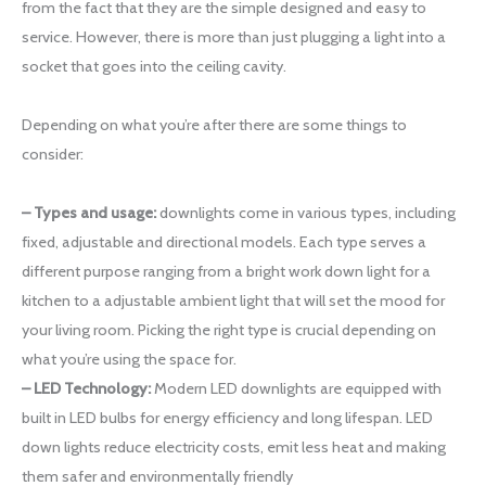
from the fact that they are the simple designed and easy to
service. However, there is more than just plugging a light into a
socket that goes into the ceiling cavity.
Depending on what you’re after there are some things to
consider:
– Types and usage:
downlights come in various types, including
fixed, adjustable and directional models. Each type serves a
different purpose ranging from a bright work down light for a
kitchen to a adjustable ambient light that will set the mood for
your living room. Picking the right type is crucial depending on
what you’re using the space for.
– LED Technology:
Modern LED downlights are equipped with
built in LED bulbs for energy efficiency and long lifespan. LED
down lights reduce electricity costs, emit less heat and making
them safer and environmentally friendly