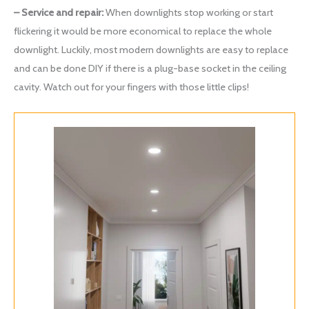
– Service and repair:
When downlights stop working or start
flickering it would be more economical to replace the whole
downlight. Luckily, most modern downlights are easy to replace
and can be done DIY if there is a plug-base socket in the ceiling
cavity. Watch out for your fingers with those little clips!