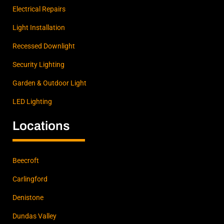
and
Electrical Repairs
Will
for the
Light Installation
awes
Recessed Downlight
ome
work!
Security Lighting
Garden & Outdoor Light
LED Lighting
Locations
Beecroft
Carlingford
Denistone
Dundas Valley