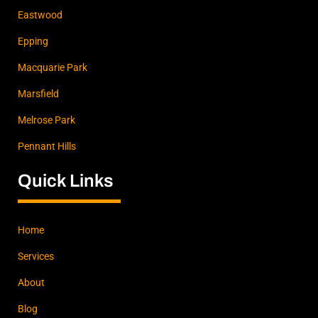
Eastwood
Epping
Macquarie Park
Marsfield
Melrose Park
Pennant Hills
Quick Links
Home
Services
About
Blog