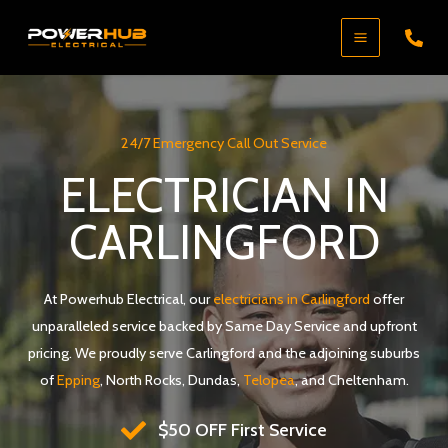
Skip
to
content
24/7 Emergency Call Out Service
ELECTRICIAN IN
CARLINGFORD
At Powerhub Electrical, our
electricians in Carlingford
offer
unparalleled service backed by Same Day Service and upfront
pricing. We proudly serve Carlingford and the adjoining suburbs
of
Epping
, North Rocks, Dundas,
Telopea
, and Cheltenham.
$50 OFF First Service