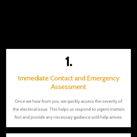
along
the
way.
You
should
definite
ly give
1.
them a
call
and I
Immediate Contact and Emergency
think
Assessment
you'll
see
what I
Once we hear from you, we quickly assess the severity of
mean.
the electrical issue. This helps us respond to urgent matters
Thank
first and provide any necessary guidance until help arrives.
s again
Brian