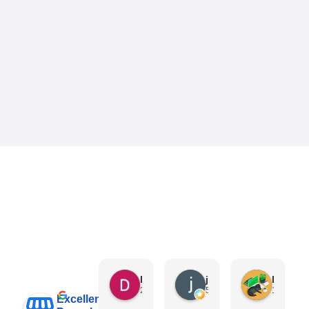
Danny Keo
janet li
Eric Liu
2 days ago
5 days ago
1 week a
Excellent