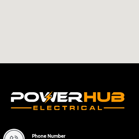
Phone Number