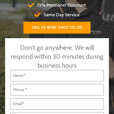
15% Pensioner Discount
Same Day Service
CALL US NOW: 0400 332 331
Don't go anywhere. We will
respond within 30 minutes during
business hours
N
a
m
P
e
h
*
o
E
n
m