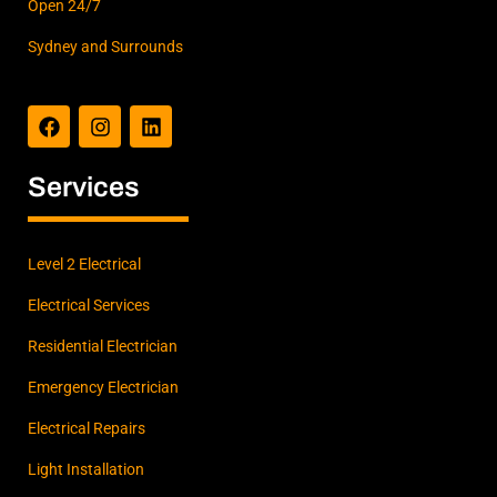
Open 24/7
Sydney and Surrounds
F
I
L
a
n
i
c
s
n
e
t
k
b
a
e
Services
o
g
d
o
r
i
k
a
n
m
Level 2 Electrical
Electrical Services
Residential Electrician
Emergency Electrician
Electrical Repairs
Light Installation