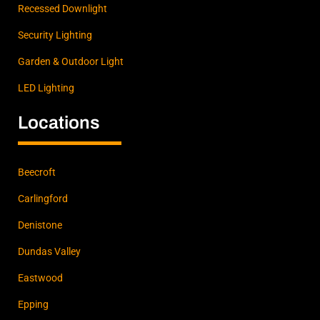
Recessed Downlight
Security Lighting
Garden & Outdoor Light
LED Lighting
Locations
Beecroft
Carlingford
Denistone
Dundas Valley
Eastwood
Epping