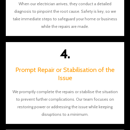
When our electrician arrives, they conduct a detailed
diagnosis to pinpoint the root cause. Safety is key, so we
take immediate steps to safeguard your home or business
while the repairs are made.
4.
Prompt Repair or Stabilisation of the
Issue
We promptly complete the repairs or stabilise the situation
to prevent further complications. Our team focuses on
restoring power or addressing the issue while keeping
disruptions to a minimum.