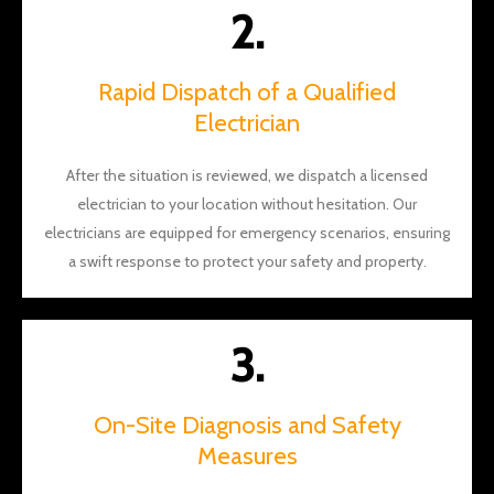
and
2.
Will for
the
aweso
Rapid Dispatch of a Qualified
me
Electrician
work!
After the situation is reviewed, we dispatch a licensed
electrician to your location without hesitation. Our
electricians are equipped for emergency scenarios, ensuring
a swift response to protect your safety and property.
3.
On-Site Diagnosis and Safety
Measures