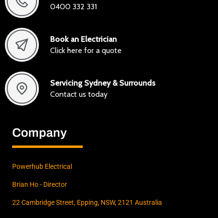
0400 332 331
Book an Electrician
Click here for a quote
Servicing Sydney & Surrounds
Contact us today
Company
Powerhub Electrical
Brian Ho - Director
22 Cambridge Street, Epping, NSW, 2121 Australia