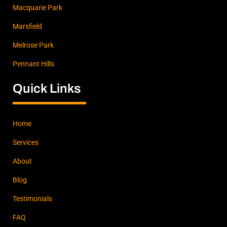
Macquarie Park
Marsfield
Melrose Park
Pennant Hills
Quick Links
Home
Services
About
Blog
Testimonials
FAQ