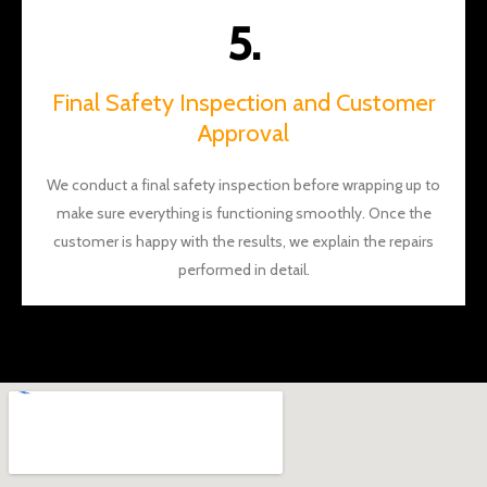
5.
Final Safety Inspection and Customer
Approval
We conduct a final safety inspection before wrapping up to
make sure everything is functioning smoothly. Once the
customer is happy with the results, we explain the repairs
performed in detail.