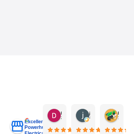
Danny Keo
janet li
Eric Liu
2 days ago
4 days ago
1 week a
Excellent
Powerhub
Electrical