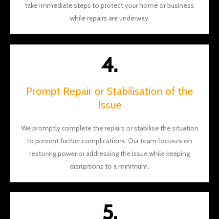
take immediate steps to protect your home or business
while repairs are underway.
4.
Prompt Repair or Stabilisation of the
Issue
We promptly complete the repairs or stabilise the situation
to prevent further complications. Our team focuses on
restoring power or addressing the issue while keeping
disruptions to a minimum.
5.