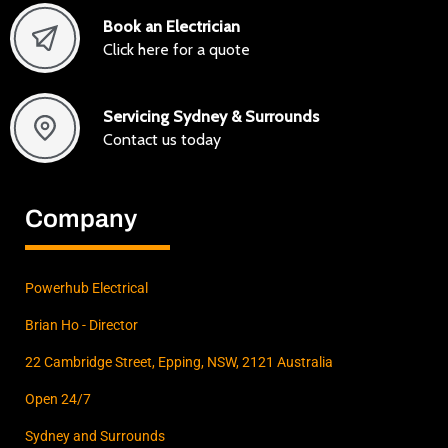
Book an Electrician
Click here for a quote
Servicing Sydney & Surrounds
Contact us today
Company
Powerhub Electrical
Brian Ho - Director
22 Cambridge Street, Epping, NSW, 2121 Australia
Open 24/7
Sydney and Surrounds