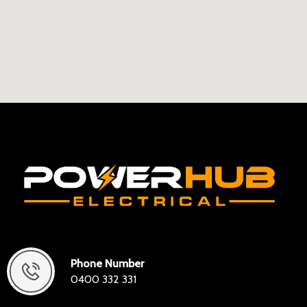
Phone Number
0400 332 331