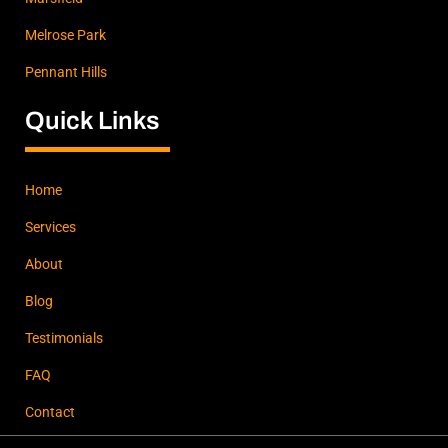
Melrose Park
Pennant Hills
Quick Links
Home
Services
About
Blog
Testimonials
FAQ
Contact