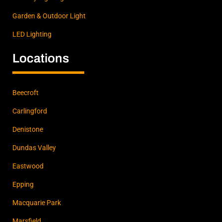
Garden & Outdoor Light
LED Lighting
Locations
Beecroft
Carlingford
Denistone
Dundas Valley
Eastwood
Epping
Macquarie Park
Marsfield