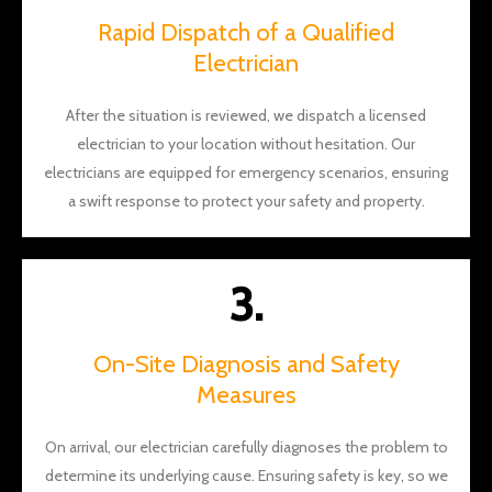
the
Rapid Dispatch of a Qualified
aweso
Electrician
me
work!
After the situation is reviewed, we dispatch a licensed
electrician to your location without hesitation. Our
electricians are equipped for emergency scenarios, ensuring
a swift response to protect your safety and property.
3.
On-Site Diagnosis and Safety
Measures
On arrival, our electrician carefully diagnoses the problem to
determine its underlying cause. Ensuring safety is key, so we