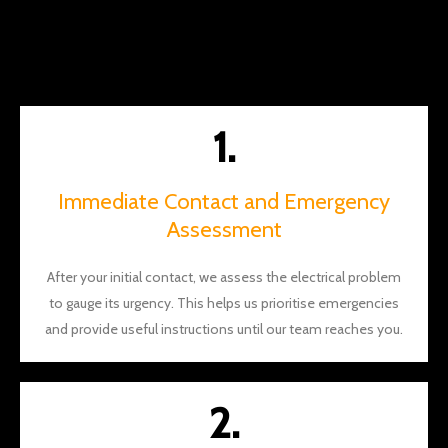
the
way.
You
should
definite
1.
ly give
them a
call
Immediate Contact and Emergency
and I
Assessment
think
you'll
After your initial contact, we assess the electrical problem
see
to gauge its urgency. This helps us prioritise emergencies
what I
mean.
and provide useful instructions until our team reaches you.
Thank
s again
Brian
2.
and
Will for