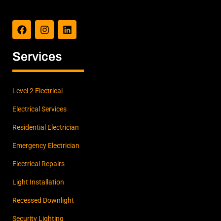
F
I
L
a
n
i
c
s
n
e
t
k
b
a
e
Services
o
g
d
o
r
i
k
a
n
m
Level 2 Electrical
Electrical Services
Residential Electrician
Emergency Electrician
Electrical Repairs
Light Installation
Recessed Downlight
Security Lighting