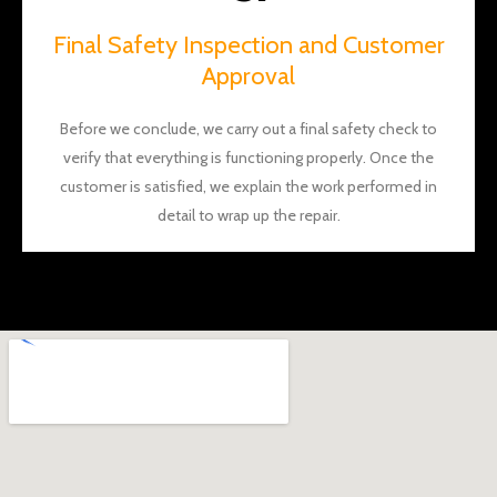
Final Safety Inspection and Customer
Approval
Before we conclude, we carry out a final safety check to
verify that everything is functioning properly. Once the
customer is satisfied, we explain the work performed in
detail to wrap up the repair.