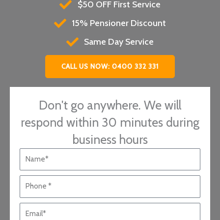
$50 OFF First Service
15% Pensioner Discount
Same Day Service
CALL US NOW: 0400 332 331
Don't go anywhere. We will
respond within 30 minutes during
business hours
N
a
m
P
e
h
*
o
E