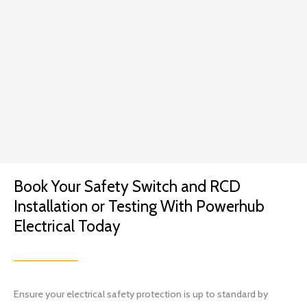
e.
caring
GP
for
me...
Excep
t in
the
conte
xt of a
lightin
g
Book Your Safety Switch and RCD
projec
t.
Installation or Testing With Powerhub
I went
Electrical Today
with
Brian
and
his
Ensure your electrical safety protection is up to standard by
team