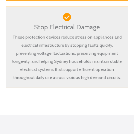
Stop Electrical Damage
These protection devices reduce stress on appliances and
electrical infrastructure by stopping faults quickly,
preventing voltage fluctuations, preserving equipment
longevity, and helping Sydney households maintain stable
electrical systems that support efficient operation
throughout daily use across various high demand circuits.