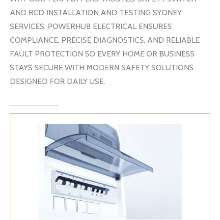
AND RCD INSTALLATION AND TESTING SYDNEY
SERVICES.
POWERHUB ELECTRICAL
ENSURES
COMPLIANCE, PRECISE DIAGNOSTICS, AND RELIABLE
FAULT PROTECTION SO EVERY HOME OR BUSINESS
STAYS SECURE WITH MODERN SAFETY SOLUTIONS
DESIGNED FOR DAILY USE.