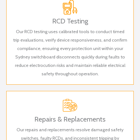
RCD Testing
Our RCD testing uses calibrated tools to conduct timed
trip evaluations, verify device responsiveness, and confirm
compliance, ensuring every protection unit within your
Sydney switchboard disconnects quickly during faults to
reduce electrocution risks and maintain reliable electrical
safety throughout operation.
Repairs & Replacements
Our repairs and replacements resolve damaged safety
switches, faulty RCDs, and inconsistent tripping by