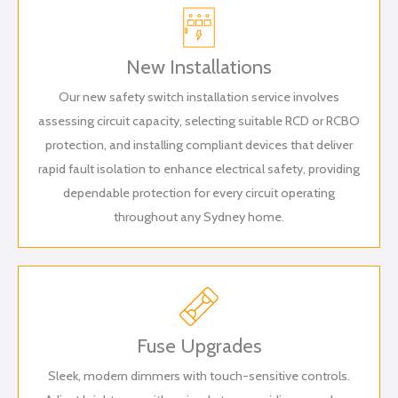
New Installations
Our new safety switch installation service involves
assessing circuit capacity, selecting suitable RCD or RCBO
protection, and installing compliant devices that deliver
rapid fault isolation to enhance electrical safety, providing
dependable protection for every circuit operating
throughout any Sydney home.
Fuse Upgrades
Sleek, modern dimmers with touch-sensitive controls.