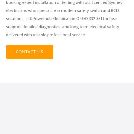
booking expert installation or testing with our licensed Sydney
at
electricians who specialise in modern safety switch and RCD
Power
hub
solutions; call Powerhub Electrical on 0400 332 331 for fast
Electri
support, detailed diagnostics, and long term electrical safety
cal
delivered with reliable professional service.
becau
se
CONTACT US
they
helpe
d me
figure
out
what
exactl
y I
was
lookin
g for,
how