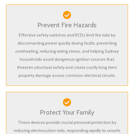
Prevent Fire Hazards
Effective safety switches and RCDs limit fire risks by
disconnecting power quickly during faults, preventing
overheating, reducing wiring stress, and helping Sydney
households avoid dangerous ignition sources that
threaten structural safety and create costly long term
property damage across common electrical circuits.
Protect Your Family
These devices provide crucial personal protection by
reducing electrocution risks, responding rapidly to unsafe