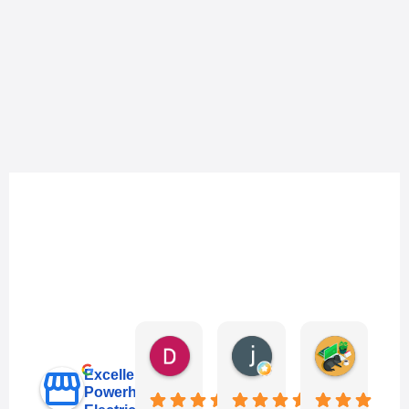
Danny Keo
janet li
Eric Liu
3 days ago
6 days ago
1 week ag
Excellent
Powerhub