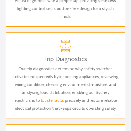
Adjust brightness with a simple tap, providing seamless
lighting control and a button-free design for a stylish
finish.
Trip Diagnostics
Our trip diagnostics determine why safety switches
activate unexpectedly by inspecting appliances, reviewing
wiring condition, checking environmental moisture, and
analysing load distribution, enabling our Sydney
electricians to
locate faults
precisely and restore reliable
electrical protection that keeps circuits operating safely.