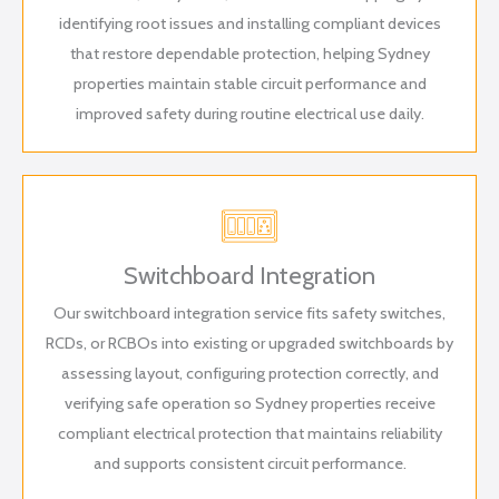
identifying root issues and installing compliant devices
that restore dependable protection, helping Sydney
properties maintain stable circuit performance and
improved safety during routine electrical use daily.
Switchboard Integration
Our switchboard integration service fits safety switches,
RCDs, or RCBOs into existing or upgraded switchboards by
assessing layout, configuring protection correctly, and
verifying safe operation so Sydney properties receive
compliant electrical protection that maintains reliability
and supports consistent circuit performance.