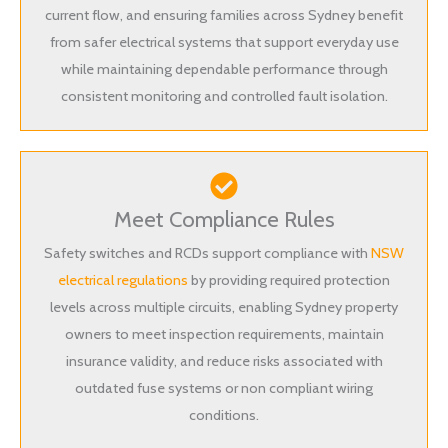
current flow, and ensuring families across Sydney benefit
from safer electrical systems that support everyday use
while maintaining dependable performance through
consistent monitoring and controlled fault isolation.
Meet Compliance Rules
Safety switches and RCDs support compliance with
NSW
electrical regulations
by providing required protection
levels across multiple circuits, enabling Sydney property
owners to meet inspection requirements, maintain
insurance validity, and reduce risks associated with
outdated fuse systems or non compliant wiring
conditions.