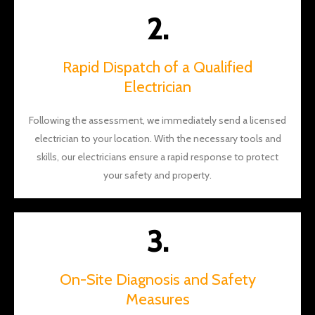
and
2.
Will for
the
aweso
Rapid Dispatch of a Qualified
me
Electrician
work!
Following the assessment, we immediately send a licensed
electrician to your location. With the necessary tools and
skills, our electricians ensure a rapid response to protect
your safety and property.
3.
On-Site Diagnosis and Safety
Measures