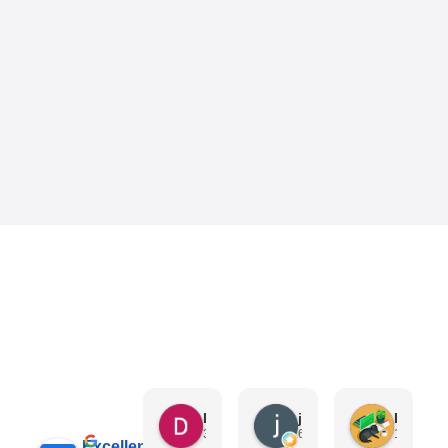
Danny Keo
janet li
Eric Liu
3 days ago
6 days ago
1 week a
Excellent