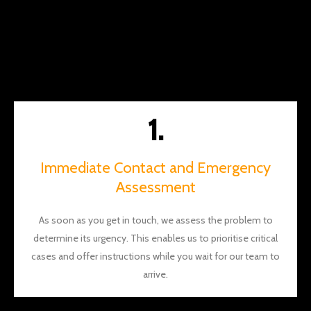
money
along
the
way.
You
should
definite
1.
ly give
them a
call
Immediate Contact and Emergency
and I
Assessment
think
you'll
As soon as you get in touch, we assess the problem to
see
determine its urgency. This enables us to prioritise critical
what I
mean.
cases and offer instructions while you wait for our team to
Thank
arrive.
s again
Brian