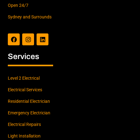
Open 24/7
Sydney and Surrounds
F
I
L
a
n
i
c
s
n
e
t
k
b
a
e
Services
o
g
d
o
r
i
k
a
n
m
Level 2 Electrical
Electrical Services
Residential Electrician
Emergency Electrician
Electrical Repairs
Light Installation