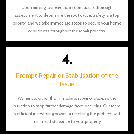
Upon arriving, our electrician conducts a thorough
assessment to determine the root cause. Safety is a top
priority, and we take immediate steps to secure your home
or business throughout the repair process.
4.
Prompt Repair or Stabilisation of the
Issue
We handle either the immediate repair or stabilise the
situation to stop further damage from occurring. Our team
is efficient in restoring power or resolving the problem with
minimal disturbance to your property.