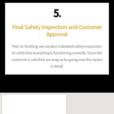
5.
Final Safety Inspection and Customer
Approval
Prior to finishing, we conduct a detailed safety inspection
to verify that everything is functioning correctly. Once the
customer is satisfied, we wrap up by going over the repairs
in detail.