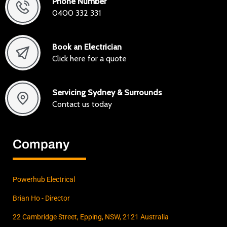
Phone Number
0400 332 331
Book an Electrician
Click here for a quote
Servicing Sydney & Surrounds
Contact us today
Company
Powerhub Electrical
Brian Ho - Director
22 Cambridge Street, Epping, NSW, 2121 Australia