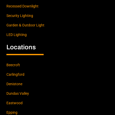
Recessed Downlight
Security Lighting
Garden & Outdoor Light
LED Lighting
Locations
Beecroft
Carlingford
Denistone
Dundas Valley
Eastwood
Epping