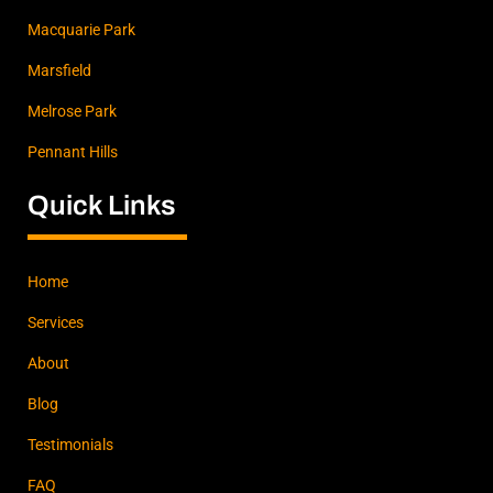
Macquarie Park
Marsfield
Melrose Park
Pennant Hills
Quick Links
Home
Services
About
Blog
Testimonials
FAQ