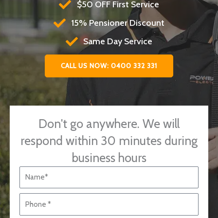
$50 OFF First Service
15% Pensioner Discount
Same Day Service
CALL US NOW: 0400 332 331
Don't go anywhere. We will
respond within 30 minutes during
business hours
N
a
m
P
e
h