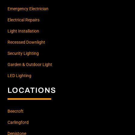
Emergency Electrician
Electrical Repairs
Light Installation
Recessed Downlight
Security Lighting
Garden & Outdoor Light
LED Lighting
LOCATIONS
Beecroft
Carlingford
Denistone