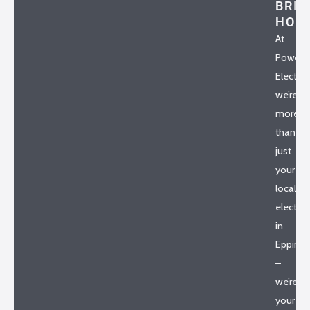
BRIA
HO
At
Powerh
Electrica
we’re
more
than
just
your
local
electric
in
Epping
–
we’re
your