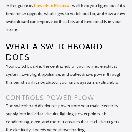
In this guide by
Powerhub Electrical,
we’ll help you figure out if it’s
time for an upgrade, what signs to watch out for, and how a new
switchboard can improve both safety and functionality in your
home.
WHAT A SWITCHBOARD
DOES
Your switchboard is the central hub of your home’s electrical
system. Every light, appliance, and outlet draws power through
this panel, so if it’s outdated, your entire system is vulnerable.
CONTROLS POWER FLOW
The switchboard distributes power from your main electricity
supply into individual circuits; lighting, power points, air
conditioning, oven, and more. It ensures that each circuit gets
the electricity it needs without overloading.