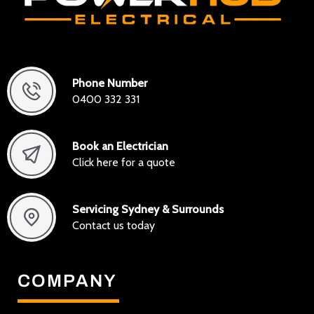
Phone Number
0400 332 331
Book an Electrician
Click here for a quote
Servicing Sydney & Surrounds
Contact us today
COMPANY