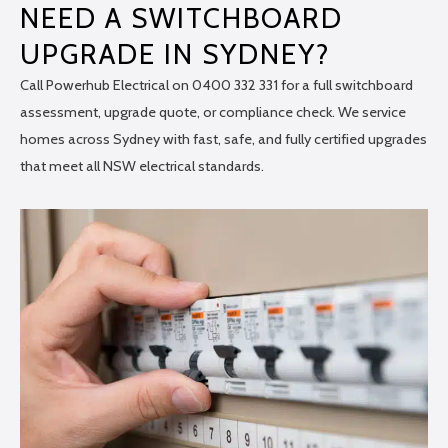
NEED A SWITCHBOARD
UPGRADE IN SYDNEY?
Call Powerhub Electrical on 0400 332 331 for a full switchboard
assessment, upgrade quote, or compliance check. We service
homes across Sydney with fast, safe, and fully certified upgrades
that meet all NSW electrical standards.