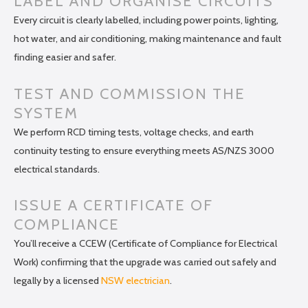
LABEL AND ORGANISE CIRCUITS
Every circuit is clearly labelled, including power points, lighting,
hot water, and air conditioning, making maintenance and fault
finding easier and safer.
TEST AND COMMISSION THE
SYSTEM
We perform RCD timing tests, voltage checks, and earth
continuity testing to ensure everything meets AS/NZS 3000
electrical standards.
ISSUE A CERTIFICATE OF
COMPLIANCE
You’ll receive a CCEW (Certificate of Compliance for Electrical
Work) confirming that the upgrade was carried out safely and
legally by a licensed
NSW electrician
.