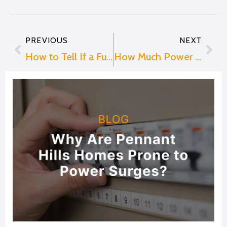
PREVIOUS
NEXT
Prev
Nex
How to Tell If a Fuse Is Blown
How Much Power Does an EV Charger Use in Australia?