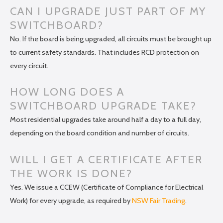
CAN I UPGRADE JUST PART OF MY
SWITCHBOARD?
No. If the board is being upgraded, all circuits must be brought up
to current safety standards. That includes RCD protection on
every circuit.
HOW LONG DOES A
SWITCHBOARD UPGRADE TAKE?
Most residential upgrades take around half a day to a full day,
depending on the board condition and number of circuits.
WILL I GET A CERTIFICATE AFTER
THE WORK IS DONE?
Yes. We issue a CCEW (Certificate of Compliance for Electrical
Work) for every upgrade, as required by
NSW Fair Trading
.