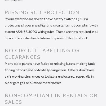
MISSING RCD PROTECTION
If your switchboard doesn’t have safety switches (RCDs)
protecting all power and lighting circuits, it’s not compliant with
current AS/NZS 3000 wiring rules. These are now required in all
new and modified installations to prevent electric shock.
NO CIRCUIT LABELLING OR
CLEARANCES
Many older panels have faded or missing labels, making fault-
finding difficult and potentially dangerous. Others don’t have
safe working clearances or lockable enclosures, especially in
older garages or outdoor meter boxes.
NON-COMPLIANT IN RENTALS OR
SALES