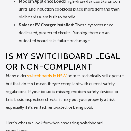
Modern Appliance Load:
High-draw devices like air con
units and induction cooktops place more demand than
old boards were built to handle.
Solar or EV Charger Installed:
These systems need
dedicated, protected circuits. Running them on an
outdated board risks failure or damage.
IS MY SWITCHBOARD LEGAL
OR NON-COMPLIANT
Many older
switchboards in NSW
homes technically still operate,
but that doesn’t mean they’re compliant with current safety
regulations. If your board is missing modern safety devices or
fails basic inspection checks, it may put your property at risk,
especially if it’s rented, renovated, or being sold.
Here’s what we look for when assessing switchboard
compliance: