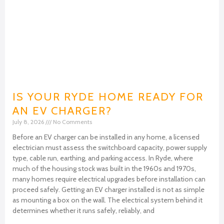
IS YOUR RYDE HOME READY FOR
AN EV CHARGER?
July 8, 2026
No Comments
Before an EV charger can be installed in any home, a licensed
electrician must assess the switchboard capacity, power supply
type, cable run, earthing, and parking access. In Ryde, where
much of the housing stock was built in the 1960s and 1970s,
many homes require electrical upgrades before installation can
proceed safely. Getting an EV charger installed is not as simple
as mounting a box on the wall. The electrical system behind it
determines whether it runs safely, reliably, and