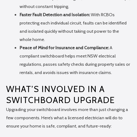
without constant tripping.
Faster Fault Detection and Isolation:
With RCBOs
protecting each individual circuit, faults can be identified
and isolated quickly without taking out power to the
whole home.
Peace of Mind for Insurance and Compliance:
A
compliant switchboard helps meet NSW electrical
regulations, passes safety checks during property sales or
rentals, and avoids issues with insurance claims.
WHAT’S INVOLVED IN A
SWITCHBOARD UPGRADE
Upgrading your switchboard involves more than just changing a
few components. Here’s what a licensed electrician will do to
ensure your home is safe, compliant, and future-ready: