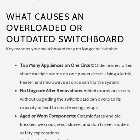
WHAT CAUSES AN
OVERLOADED OR
OUTDATED SWITCHBOARD
Key reasons your switchboard may no longer be suitable:
Too Many Appliances on One Circuit:
Older homes often
share multiple rooms on one power circuit. Using a kettle,
heater, and microwave at once can trip the system.
No Upgrade After Renovations:
Added rooms or circuits
without upgrading the switchboard can overload its
capacity or lead to unsafe wiring setups.
Aged or Worn Components:
Ceramic fuses and old
breakers wear out, react slower, and don’t meet modern
safety expectations.