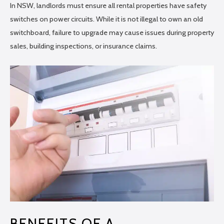
In NSW, landlords must ensure all rental properties have safety
switches on power circuits. While it is not illegal to own an old
switchboard, failure to upgrade may cause issues during property
sales, building inspections, or insurance claims.
BENEFITS OF A