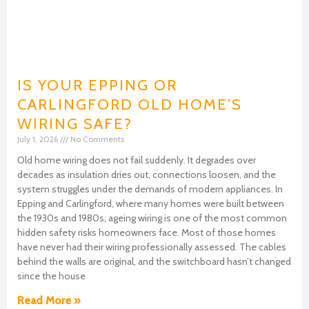
IS YOUR EPPING OR
CARLINGFORD OLD HOME’S
WIRING SAFE?
July 1, 2026
No Comments
Old home wiring does not fail suddenly. It degrades over
decades as insulation dries out, connections loosen, and the
system struggles under the demands of modern appliances. In
Epping and Carlingford, where many homes were built between
the 1930s and 1980s, ageing wiring is one of the most common
hidden safety risks homeowners face. Most of those homes
have never had their wiring professionally assessed. The cables
behind the walls are original, and the switchboard hasn’t changed
since the house
Read More »