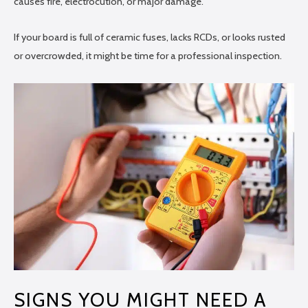
causes fire, electrocution, or major damage.
If your board is full of ceramic fuses, lacks RCDs, or looks rusted
or overcrowded, it might be time for a professional inspection.
SIGNS YOU MIGHT NEED A