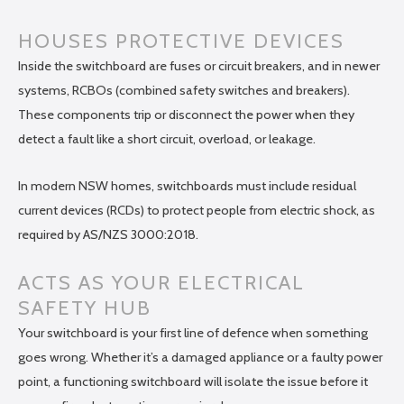
HOUSES PROTECTIVE DEVICES
Inside the switchboard are fuses or circuit breakers, and in newer
systems, RCBOs (combined safety switches and breakers).
These components trip or disconnect the power when they
detect a fault like a short circuit, overload, or leakage.
In modern NSW homes, switchboards must include residual
current devices (RCDs) to protect people from electric shock, as
required by AS/NZS 3000:2018.
ACTS AS YOUR ELECTRICAL
SAFETY HUB
Your switchboard is your first line of defence when something
goes wrong. Whether it’s a damaged appliance or a faulty power
point, a functioning switchboard will isolate the issue before it