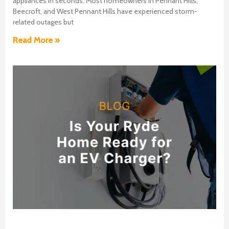
appliances in seconds. Most homeowners in Pennant Hills,
Beecroft, and West Pennant Hills have experienced storm-
related outages but
Read More »