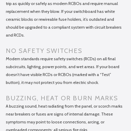
trip as quickly or safely as modern RCBOs and require manual
replacement when they blow. If your switchboard has white
ceramic blocks or rewireable fuse holders, it’s outdated and
should be upgraded to a compliant system with circuit breakers
and RCDs.
NO SAFETY SWITCHES
Modern standards require safety switches (RCDs) on all final
subcircuits, lighting, power points, and wet areas. If your board
doesn’t have visible RCDs or RCBOs (marked with a “Test”
button), it may not protect you from electric shock.
BUZZING, HEAT OR BURN MARKS
A buzzing sound, heat radiating from the panel, or scorch marks
near breakers or fuses are signs of internal damage. These
symptoms may point to loose connections, arcing, or
overloaded components: all serious fire risks.