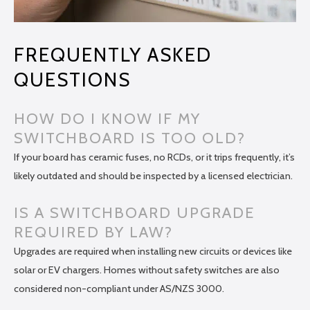
FREQUENTLY ASKED
QUESTIONS
HOW DO I KNOW IF MY
SWITCHBOARD IS TOO OLD?
If your board has ceramic fuses, no RCDs, or it trips frequently, it’s
likely outdated and should be inspected by a licensed electrician.
IS A SWITCHBOARD UPGRADE
REQUIRED BY LAW?
Upgrades are required when installing new circuits or devices like
solar or EV chargers. Homes without safety switches are also
considered non-compliant under AS/NZS 3000.