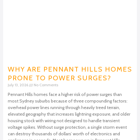
WHY ARE PENNANT HILLS HOMES
PRONE TO POWER SURGES?
July 13, 2026
No Comments
Pennant Hills homes face a higher risk of power surges than
most Sydney suburbs because of three compounding factors:
overhead power lines running through heavily treed terrain,
elevated geography that increases lightning exposure, and older
housing stock with wiring not designed to handle transient
voltage spikes. Without surge protection, a single storm event
can destroy thousands of dollars’ worth of electronics and