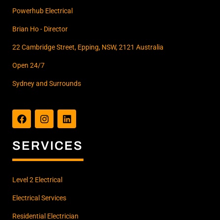
Powerhub Electrical
Brian Ho - Director
22 Cambridge Street, Epping, NSW, 2121 Australia
Open 24/7
Sydney and Surrounds
F
I
L
a
n
i
c
s
n
e
t
k
b
a
e
SERVICES
o
g
d
o
r
i
k
a
n
m
Level 2 Electrical
Electrical Services
Residential Electrician