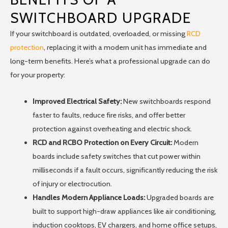
SWITCHBOARD UPGRADE
If your switchboard is outdated, overloaded, or missing
RCD
protection
, replacing it with a modern unit has immediate and
long-term benefits. Here’s what a professional upgrade can do
for your property:
Improved Electrical Safety:
New switchboards respond
faster to faults, reduce fire risks, and offer better
protection against overheating and electric shock.
RCD and RCBO Protection on Every Circuit:
Modern
boards include safety switches that cut power within
milliseconds if a fault occurs, significantly reducing the risk
of injury or electrocution.
Handles Modern Appliance Loads:
Upgraded boards are
built to support high-draw appliances like air conditioning,
induction cooktops, EV chargers, and home office setups,