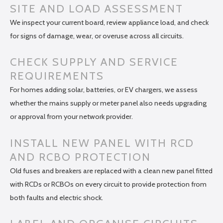
SITE AND LOAD ASSESSMENT
We inspect your current board, review appliance load, and check
for signs of damage, wear, or overuse across all circuits.
CHECK SUPPLY AND SERVICE
REQUIREMENTS
For homes adding solar, batteries, or EV chargers, we assess
whether the mains supply or meter panel also needs upgrading
or approval from your network provider.
INSTALL NEW PANEL WITH RCD
AND RCBO PROTECTION
Old fuses and breakers are replaced with a clean new panel fitted
with RCDs or RCBOs on every circuit to provide protection from
both faults and electric shock.