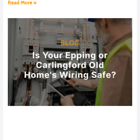
Read More »