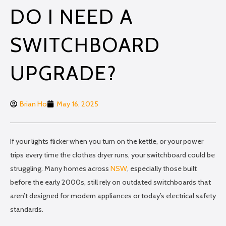
DO I NEED A
SWITCHBOARD
UPGRADE?
Brian Ho
May 16, 2025
If your lights flicker when you turn on the kettle, or your power
trips every time the clothes dryer runs, your switchboard could be
struggling. Many homes across
NSW
, especially those built
before the early 2000s, still rely on outdated switchboards that
aren’t designed for modern appliances or today’s electrical safety
standards.