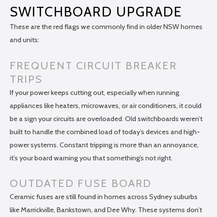
SWITCHBOARD UPGRADE
These are the red flags we commonly find in older NSW homes
and units:
FREQUENT CIRCUIT BREAKER
TRIPS
If your power keeps cutting out, especially when running
appliances like heaters, microwaves, or air conditioners, it could
be a sign your circuits are overloaded. Old switchboards weren’t
built to handle the combined load of today’s devices and high-
power systems. Constant tripping is more than an annoyance,
it’s your board warning you that something’s not right.
OUTDATED FUSE BOARD
Ceramic fuses are still found in homes across Sydney suburbs
like Marrickville, Bankstown, and Dee Why. These systems don’t