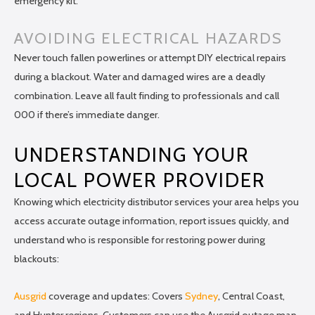
emergency kit.
AVOIDING ELECTRICAL HAZARDS
Never touch fallen powerlines or attempt DIY electrical repairs
during a blackout. Water and damaged wires are a deadly
combination. Leave all fault finding to professionals and call
000 if there’s immediate danger.
UNDERSTANDING YOUR
LOCAL POWER PROVIDER
Knowing which electricity distributor services your area helps you
access accurate outage information, report issues quickly, and
understand who is responsible for restoring power during
blackouts:
Ausgrid
coverage and updates: Covers
Sydney
, Central Coast,
and Hunter regions. Customers can use the Ausgrid outage map,