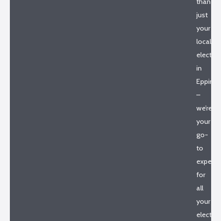
than
just
your
local
electric
in
Epping
–
we’re
your
go-
to
experts
for
all
your
electric