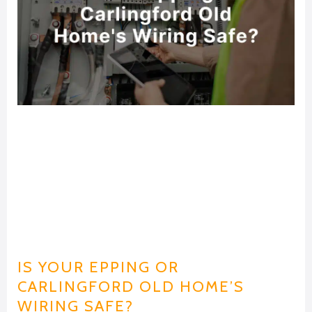
IS YOUR EPPING OR
CARLINGFORD OLD HOME’S
WIRING SAFE?