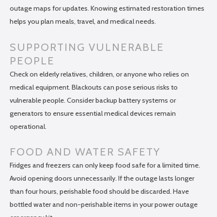
outage maps for updates. Knowing estimated restoration times
helps you plan meals, travel, and medical needs.
SUPPORTING VULNERABLE
PEOPLE
Check on elderly relatives, children, or anyone who relies on
medical equipment. Blackouts can pose serious risks to
vulnerable people. Consider backup battery systems or
generators to ensure essential medical devices remain
operational.
FOOD AND WATER SAFETY
Fridges and freezers can only keep food safe for a limited time.
Avoid opening doors unnecessarily. If the outage lasts longer
than four hours, perishable food should be discarded. Have
bottled water and non-perishable items in your power outage