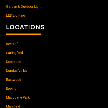
Garden & Outdoor Light
LED Lighting
LOCATIONS
Beecroft
Carlingford
Denistone
Dundas Valley
Eastwood
Epping
Macquarie Park
Marsfield