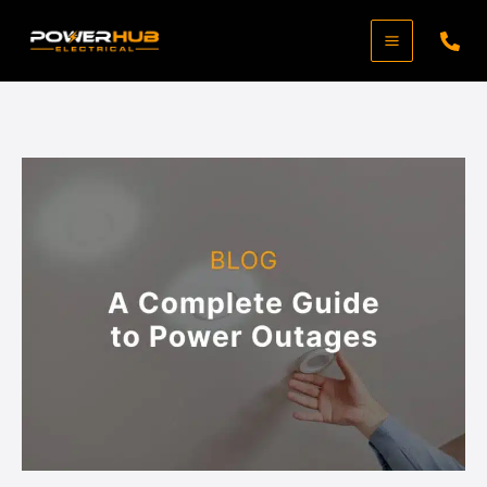
Skip
to
content