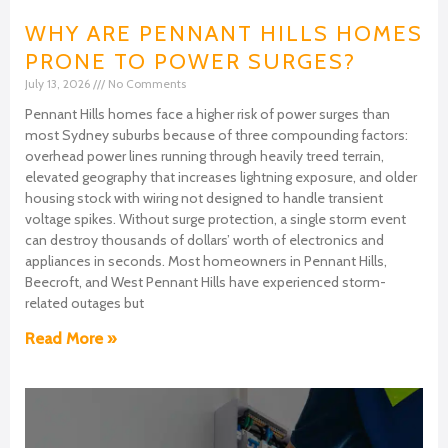
WHY ARE PENNANT HILLS HOMES
PRONE TO POWER SURGES?
July 13, 2026
No Comments
Pennant Hills homes face a higher risk of power surges than
most Sydney suburbs because of three compounding factors:
overhead power lines running through heavily treed terrain,
elevated geography that increases lightning exposure, and older
housing stock with wiring not designed to handle transient
voltage spikes. Without surge protection, a single storm event
can destroy thousands of dollars’ worth of electronics and
appliances in seconds. Most homeowners in Pennant Hills,
Beecroft, and West Pennant Hills have experienced storm-
related outages but
Read More »