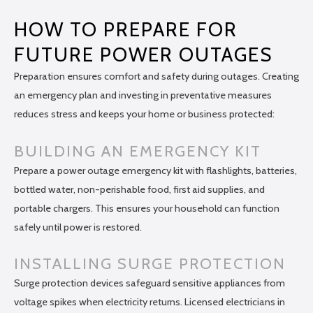
HOW TO PREPARE FOR
FUTURE POWER OUTAGES
Preparation ensures comfort and safety during outages. Creating
an emergency plan and investing in preventative measures
reduces stress and keeps your home or business protected:
BUILDING AN EMERGENCY KIT
Prepare a power outage emergency kit with flashlights, batteries,
bottled water, non-perishable food, first aid supplies, and
portable chargers. This ensures your household can function
safely until power is restored.
INSTALLING SURGE PROTECTION
Surge protection devices safeguard sensitive appliances from
voltage spikes when electricity returns. Licensed electricians in