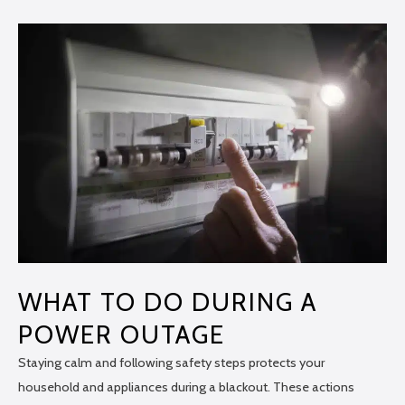
WHAT TO DO DURING A
POWER OUTAGE
Staying calm and following safety steps protects your
household and appliances during a blackout. These actions