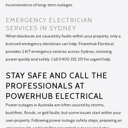
inconvenience of long-term outages.
EMERGENCY ELECTRICIAN
SERVICES IN SYDNEY
When blackouts are caused by faults within your property, only a
licensed emergency electrician can help. Powerhub Electrical
provides 24/7 emergency services across Sydney, restoring
power quickly and safely. Call 0400 332 331 for urgent help.
STAY SAFE AND CALL THE
PROFESSIONALS AT
POWERHUB ELECTRICAL
Power outages in Australia are often caused by storms,
bushfires, floods, or grid faults, but some issues start within your
own property. Following power outage safety steps, preparing an