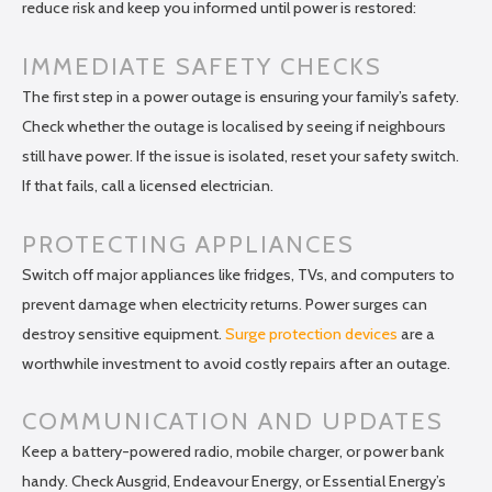
reduce risk and keep you informed until power is restored:
IMMEDIATE SAFETY CHECKS
The first step in a power outage is ensuring your family’s safety.
Check whether the outage is localised by seeing if neighbours
still have power. If the issue is isolated, reset your safety switch.
If that fails, call a licensed electrician.
PROTECTING APPLIANCES
Switch off major appliances like fridges, TVs, and computers to
prevent damage when electricity returns. Power surges can
destroy sensitive equipment.
Surge protection devices
are a
worthwhile investment to avoid costly repairs after an outage.
COMMUNICATION AND UPDATES
Keep a battery-powered radio, mobile charger, or power bank
handy. Check Ausgrid, Endeavour Energy, or Essential Energy’s