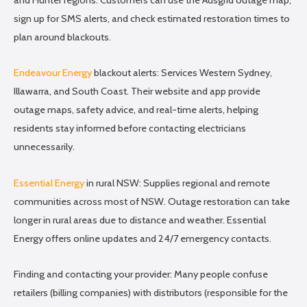
sign up for SMS alerts, and check estimated restoration times to
plan around blackouts.
Endeavour Energy
blackout alerts: Services Western Sydney,
Illawarra, and South Coast. Their website and app provide
outage maps, safety advice, and real-time alerts, helping
residents stay informed before contacting electricians
unnecessarily.
Essential Energy
in rural NSW: Supplies regional and remote
communities across most of NSW. Outage restoration can take
longer in rural areas due to distance and weather. Essential
Energy offers online updates and 24/7 emergency contacts.
Finding and contacting your provider: Many people confuse
retailers (billing companies) with distributors (responsible for the