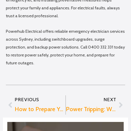
emergency kit, and installing preventative measures helps
protect your family and appliances. For electrical faults, always
trust a licensed professional.
Powerhub Electrical offers reliable emergency electrician services
across Sydney, including switchboard upgrades, surge
protection, and backup power solutions. Call 0400 332 331 today
to restore power safely, protect your home, and prepare for
future outages.
PREVIOUS
NEXT
Prev
Nex
How to Prepare Your Switchboard for an EV Charger
Power Tripping: Why It Happens and How to Fix It Safely