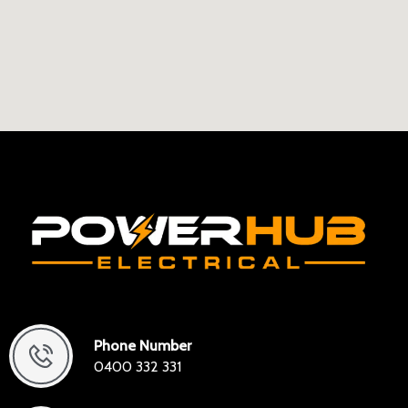
Phone Number
0400 332 331