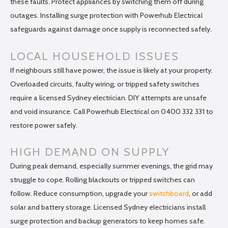
these faults. Protect appliances by switching them off during
outages. Installing surge protection with Powerhub Electrical
safeguards against damage once supply is reconnected safely.
LOCAL HOUSEHOLD ISSUES
If neighbours still have power, the issue is likely at your property.
Overloaded circuits, faulty wiring, or tripped safety switches
require a licensed Sydney electrician. DIY attempts are unsafe
and void insurance. Call Powerhub Electrical on 0400 332 331 to
restore power safely.
HIGH DEMAND ON SUPPLY
During peak demand, especially summer evenings, the grid may
struggle to cope. Rolling blackouts or tripped switches can
follow. Reduce consumption, upgrade your
switchboard
, or add
solar and battery storage. Licensed Sydney electricians install
surge protection and backup generators to keep homes safe.