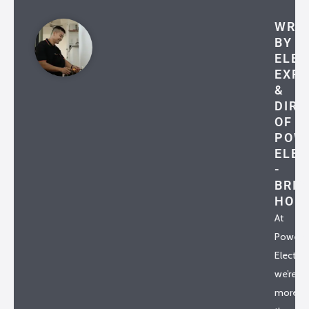
WRI
BY
ELEC
EXP
&
DIRE
OF
POW
ELEC
-
BRIA
HO
At
Powerh
Electrica
we’re
more