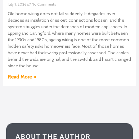
July 1, 2026
No Comments
Old home wiring does not fail suddenly. It degrades over
decades as insulation dries out, connections loosen, and the
system struggles under the demands of modern appliances. In
Epping and Carlingford, where many homes were built between
the 1930s and 1980s, ageing wiring is one of the most common
hidden safety risks homeowners face. Most of those homes
have never had their wiring professionally assessed. The cables
behind the walls are original, and the switchboard hasn’t changed
since the house
Read More »
ABOUT THE AUTHOR