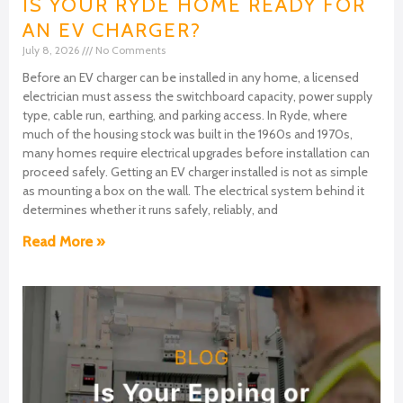
IS YOUR RYDE HOME READY FOR
AN EV CHARGER?
July 8, 2026
No Comments
Before an EV charger can be installed in any home, a licensed
electrician must assess the switchboard capacity, power supply
type, cable run, earthing, and parking access. In Ryde, where
much of the housing stock was built in the 1960s and 1970s,
many homes require electrical upgrades before installation can
proceed safely. Getting an EV charger installed is not as simple
as mounting a box on the wall. The electrical system behind it
determines whether it runs safely, reliably, and
Read More »