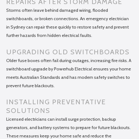
REPAIRS AFTER STORM DAMAGE
Storms often leave behind damaged wiring, flooded
switchboards, or broken connections. An emergency electrician
in Sydney can repair these quickly to restore safety and prevent
further hazards from hidden electrical faults.
UPGRADING OLD SWITCHBOARDS
Older fuse boxes often fail during outages, increasing fire risks. A
switchboard upgrade by Powerhub Electrical ensures your home
meets Australian Standards and has modern safety switches to
prevent future blackouts.
INSTALLING PREVENTATIVE
SOLUTIONS
Licensed electricians can install surge protection, backup
generators, and battery systems to prepare for future blackouts.
These measures keep your home safe and reduce the