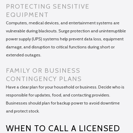
PROTECTING SENSITIVE
EQUIPMENT
Computers, medical devices, and entertainment systems are
vulnerable during blackouts. Surge protection and uninterruptible
power supply (UPS) systems help prevent data loss, equipment
damage, and disruption to critical functions during short or
extended outages.
FAMILY OR BUSINESS
CONTINGENCY PLANS
Have a clear plan for your household or business. Decide who is
responsible for updates, food, and contacting providers.
Businesses should plan for backup power to avoid downtime
and protect stock.
WHEN TO CALL A LICENSED