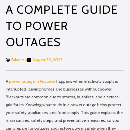
A COMPLETE GUIDE
TO POWER
OUTAGES
Brian Ho
August 28, 2025
A
power outage in Australia
happens when electricity supply is
interrupted, leaving homes and businesses without power.
Blackouts are common due to storms, bushfires, and electrical
grid faults. Knowing what to do in a power outage helps protect
your safety, appliances, and food supply. This guide explains the
main causes, safety steps, and preventative measures, so you
can prepare for outages and restore power safely when they