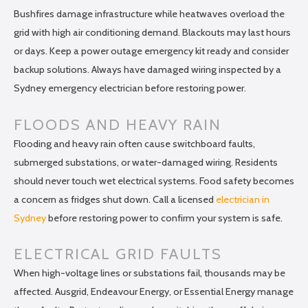
Bushfires damage infrastructure while heatwaves overload the
grid with high air conditioning demand. Blackouts may last hours
or days. Keep a power outage emergency kit ready and consider
backup solutions. Always have damaged wiring inspected by a
Sydney emergency electrician before restoring power.
FLOODS AND HEAVY RAIN
Flooding and heavy rain often cause switchboard faults,
submerged substations, or water-damaged wiring. Residents
should never touch wet electrical systems. Food safety becomes
a concern as fridges shut down. Call a licensed
electrician in
Sydney
before restoring power to confirm your system is safe.
ELECTRICAL GRID FAULTS
When high-voltage lines or substations fail, thousands may be
affected. Ausgrid, Endeavour Energy, or Essential Energy manage