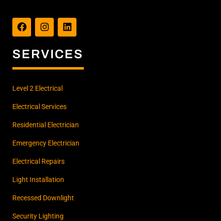
F
I
L
a
n
i
c
s
n
e
t
k
b
a
e
SERVICES
o
g
d
o
r
i
k
a
n
m
Level 2 Electrical
Electrical Services
Residential Electrician
Emergency Electrician
Electrical Repairs
Light Installation
Recessed Downlight
Security Lighting