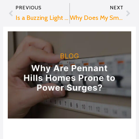
PREVIOUS
NEXT
Prev
Nex
Is a Buzzing Light Bulb Dangerous? When to Call an Electrician
Why Does My Smoke Alarm Keep Beeping?