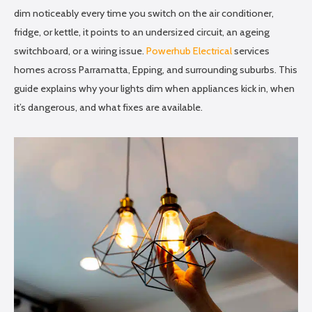
dim noticeably every time you switch on the air conditioner,
fridge, or kettle, it points to an undersized circuit, an ageing
switchboard, or a wiring issue.
Powerhub Electrical
services
homes across Parramatta, Epping, and surrounding suburbs. This
guide explains why your lights dim when appliances kick in, when
it’s dangerous, and what fixes are available.