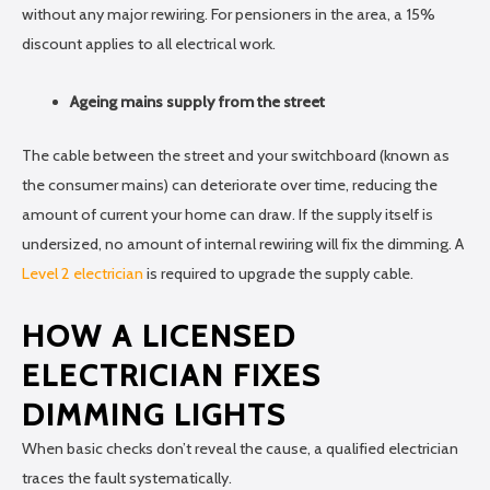
without any major rewiring. For pensioners in the area, a 15%
discount applies to all electrical work.
Ageing mains supply from the street
The cable between the street and your switchboard (known as
the consumer mains) can deteriorate over time, reducing the
amount of current your home can draw. If the supply itself is
undersized, no amount of internal rewiring will fix the dimming. A
Level 2 electrician
is required to upgrade the supply cable.
HOW A LICENSED
ELECTRICIAN FIXES
DIMMING LIGHTS
When basic checks don’t reveal the cause, a qualified electrician
traces the fault systematically.