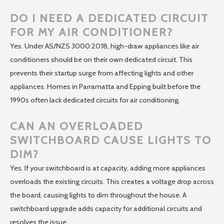
DO I NEED A DEDICATED CIRCUIT
FOR MY AIR CONDITIONER?
Yes. Under AS/NZS 3000:2018, high-draw appliances like air
conditioners should be on their own dedicated circuit. This
prevents their startup surge from affecting lights and other
appliances. Homes in Parramatta and Epping built before the
1990s often lack dedicated circuits for air conditioning.
CAN AN OVERLOADED
SWITCHBOARD CAUSE LIGHTS TO
DIM?
Yes. If your switchboard is at capacity, adding more appliances
overloads the existing circuits. This creates a voltage drop across
the board, causing lights to dim throughout the house. A
switchboard upgrade adds capacity for additional circuits and
resolves the issue.