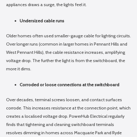
appliances draws a surge, the lights feel it.
Undersized cable runs
Older homes often used smaller-gauge cable for lighting circuits.
Over longer runs (common in larger homes in Pennant Hills and
West Pennant Hills), the cable resistance increases, amplifying
voltage drop. The further the light is from the switchboard, the
more it dims.
Corroded or loose connections at the switchboard
Over decades, terminal screws loosen, and contact surfaces
corrode. This increases resistance at the connection point, which
creates a localised voltage drop. PowerHub Electrical regularly
finds that tightening and cleaning switchboard terminals
resolves dimming in homes across Macquarie Park and Ryde