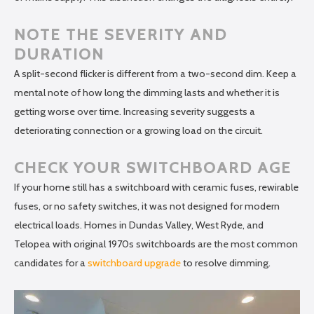
NOTE THE SEVERITY AND
DURATION
A split-second flicker is different from a two-second dim. Keep a
mental note of how long the dimming lasts and whether it is
getting worse over time. Increasing severity suggests a
deteriorating connection or a growing load on the circuit.
CHECK YOUR SWITCHBOARD AGE
If your home still has a switchboard with ceramic fuses, rewirable
fuses, or no safety switches, it was not designed for modern
electrical loads. Homes in Dundas Valley, West Ryde, and
Telopea with original 1970s switchboards are the most common
candidates for a
switchboard upgrade
to resolve dimming.