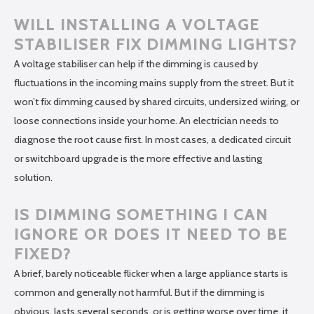
WILL INSTALLING A VOLTAGE
STABILISER FIX DIMMING LIGHTS?
A voltage stabiliser can help if the dimming is caused by
fluctuations in the incoming mains supply from the street. But it
won’t fix dimming caused by shared circuits, undersized wiring, or
loose connections inside your home. An electrician needs to
diagnose the root cause first. In most cases, a dedicated circuit
or switchboard upgrade is the more effective and lasting
solution.
IS DIMMING SOMETHING I CAN
IGNORE OR DOES IT NEED TO BE
FIXED?
A brief, barely noticeable flicker when a large appliance starts is
common and generally not harmful. But if the dimming is
obvious, lasts several seconds, or is getting worse over time, it