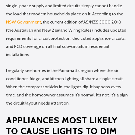
single-phase supply and limited circuits simply cannot handle
the load that modern households place on it. According to the
NSW Government
, the current edition of AS/NZS 3000:2018
(the Australian and New Zealand Wiring Rules) includes updated
requirements for circuit protection, dedicated appliance circuits,
and RCD coverage on all final sub-circuits in residential
installations.
I regularly see homes in the Parramatta region where the air
conditioner, fridge, and kitchen lighting all share a single circuit.
When the compressor kicks in, the lights dip. It happens every
time, and the homeowner assumes it’s normal. It’s not. It’s a sign
the circuit layout needs attention.
APPLIANCES MOST LIKELY
TO CAUSE LIGHTS TO DIM