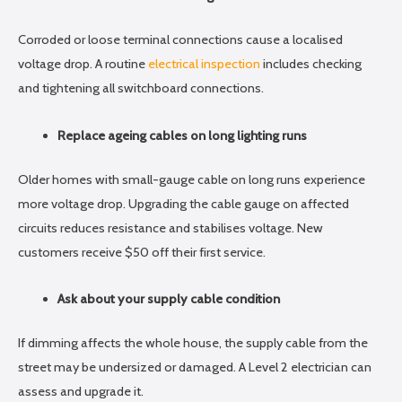
Corroded or loose terminal connections cause a localised
voltage drop. A routine
electrical inspection
includes checking
and tightening all switchboard connections.
Replace ageing cables on long lighting runs
Older homes with small-gauge cable on long runs experience
more voltage drop. Upgrading the cable gauge on affected
circuits reduces resistance and stabilises voltage. New
customers receive $50 off their first service.
Ask about your supply cable condition
If dimming affects the whole house, the supply cable from the
street may be undersized or damaged. A Level 2 electrician can
assess and upgrade it.