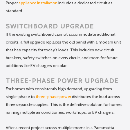
Proper
appliance installation
includes a dedicated circuit as
standard.
SWITCHBOARD UPGRADE
If the existing switchboard cannot accommodate additional
circuits, a full upgrade replaces the old panel with a modern unit
that has capacity for today’s loads. This includes new circuit
breakers, safety switches on every circuit, and room for future
additions like EV chargers or solar.
THREE-PHASE POWER UPGRADE
For homes with consistently high demand, upgrading from
single-phase to
three-phase power
distributes the load across
three separate supplies. This is the definitive solution for homes
running multiple air conditioners, workshops, or EV chargers.
After a recent project across multiple rooms in a Parramatta