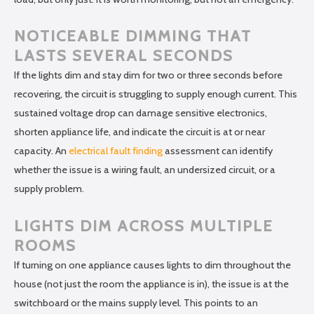
NOTICEABLE DIMMING THAT
LASTS SEVERAL SECONDS
If the lights dim and stay dim for two or three seconds before
recovering, the circuit is struggling to supply enough current. This
sustained voltage drop can damage sensitive electronics,
shorten appliance life, and indicate the circuit is at or near
capacity. An
electrical fault finding
assessment can identify
whether the issue is a wiring fault, an undersized circuit, or a
supply problem.
LIGHTS DIM ACROSS MULTIPLE
ROOMS
If turning on one appliance causes lights to dim throughout the
house (not just the room the appliance is in), the issue is at the
switchboard or the mains supply level. This points to an