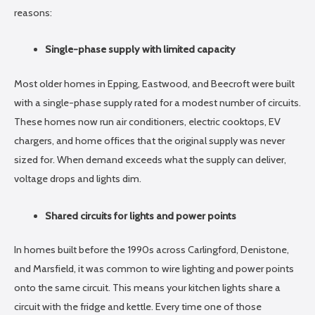
reasons:
Single-phase supply with limited capacity
Most older homes in Epping, Eastwood, and Beecroft were built
with a single-phase supply rated for a modest number of circuits.
These homes now run air conditioners, electric cooktops, EV
chargers, and home offices that the original supply was never
sized for. When demand exceeds what the supply can deliver,
voltage drops and lights dim.
Shared circuits for lights and power points
In homes built before the 1990s across Carlingford, Denistone,
and Marsfield, it was common to wire lighting and power points
onto the same circuit. This means your kitchen lights share a
circuit with the fridge and kettle. Every time one of those