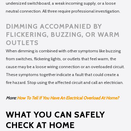
undersized switchboard, a weak incoming supply, or a loose
neutral connection. All three require professional investigation.
DIMMING ACCOMPANIED BY
FLICKERING, BUZZING, OR WARM
OUTLETS
When dimming is combined with other symptoms like buzzing
from switches, flickering lights, or outlets that feel warm, the
cause may be a loose wiring connection or an overloaded circuit.
These symptoms together indicate a fault that could create a
fire hazard. Stop using the affected circuit and call an electrician.
More:
How To Tell If You Have An Electrical Overload At Home?
WHAT YOU CAN SAFELY
CHECK AT HOME