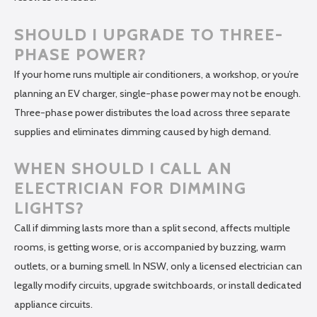
SHOULD I UPGRADE TO THREE-
PHASE POWER?
If your home runs multiple air conditioners, a workshop, or you’re
planning an EV charger, single-phase power may not be enough.
Three-phase power distributes the load across three separate
supplies and eliminates dimming caused by high demand.
WHEN SHOULD I CALL AN
ELECTRICIAN FOR DIMMING
LIGHTS?
Call if dimming lasts more than a split second, affects multiple
rooms, is getting worse, or is accompanied by buzzing, warm
outlets, or a burning smell. In NSW, only a licensed electrician can
legally modify circuits, upgrade switchboards, or install dedicated
appliance circuits.