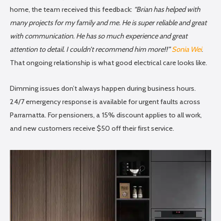
home, the team received this feedback:
“Brian has helped with
many projects for my family and me. He is super reliable and great
with communication. He has so much experience and great
attention to detail. I couldn’t recommend him more!!”
Sonia Wei
.
That ongoing relationship is what good electrical care looks like.
Dimming issues don’t always happen during business hours.
24/7 emergency response is available for urgent faults across
Parramatta. For pensioners, a 15% discount applies to all work,
and new customers receive $50 off their first service.