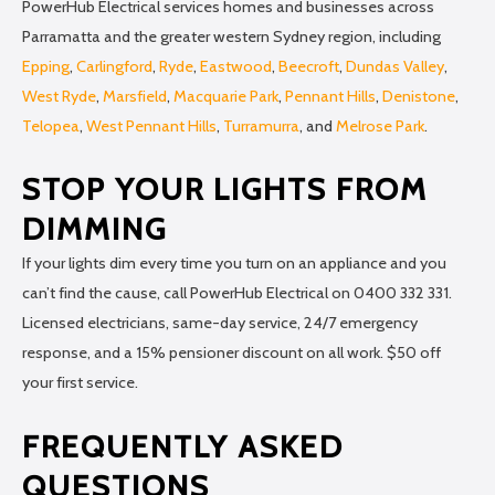
PowerHub Electrical services homes and businesses across
Parramatta and the greater western Sydney region, including
Epping
,
Carlingford
,
Ryde
,
Eastwood
,
Beecroft
,
Dundas Valley
,
West Ryde
,
Marsfield
,
Macquarie Park
,
Pennant Hills
,
Denistone
,
Telopea
,
West Pennant Hills
,
Turramurra
, and
Melrose Park
.
STOP YOUR LIGHTS FROM
DIMMING
If your lights dim every time you turn on an appliance and you
can’t find the cause, call PowerHub Electrical on 0400 332 331.
Licensed electricians, same-day service, 24/7 emergency
response, and a 15% pensioner discount on all work. $50 off
your first service.
FREQUENTLY ASKED
QUESTIONS