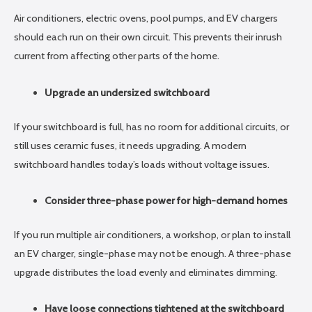
Air conditioners, electric ovens, pool pumps, and EV chargers
should each run on their own circuit. This prevents their inrush
current from affecting other parts of the home.
Upgrade an undersized switchboard
If your switchboard is full, has no room for additional circuits, or
still uses ceramic fuses, it needs upgrading. A modern
switchboard handles today’s loads without voltage issues.
Consider three-phase power for high-demand homes
If you run multiple air conditioners, a workshop, or plan to install
an EV charger, single-phase may not be enough. A three-phase
upgrade distributes the load evenly and eliminates dimming.
Have loose connections tightened at the switchboard