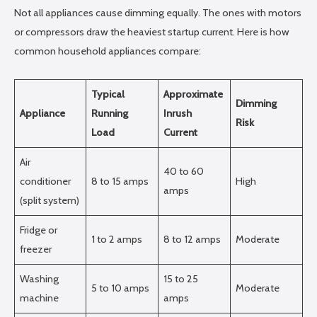
Not all appliances cause dimming equally. The ones with motors
or compressors draw the heaviest startup current. Here is how
common household appliances compare:
Typical
Approximate
Dimming
Appliance
Running
Inrush
Risk
Load
Current
Air
40 to 60
conditioner
8 to 15 amps
High
amps
(split system)
Fridge or
1 to 2 amps
8 to 12 amps
Moderate
freezer
Washing
15 to 25
5 to 10 amps
Moderate
machine
amps