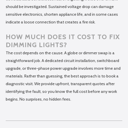
should be investigated. Sustained voltage drop can damage
sensitive electronics, shorten appliance life, and in some cases
indicate a loose connection that creates a fire risk.
HOW MUCH DOES IT COST TO FIX
DIMMING LIGHTS?
The cost depends on the cause. A globe or dimmer swap is a
straightforward job. A dedicated circuit installation, switchboard
upgrade, or three-phase power upgrade involves more time and
materials. Rather than guessing, the best approach is to book a
diagnostic visit. We provide upfront, transparent quotes after
identifying the fault, so you know the full cost before any work
begins. No surprises, no hidden fees.