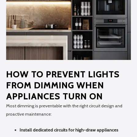
HOW TO PREVENT LIGHTS
FROM DIMMING WHEN
APPLIANCES TURN ON
Most dimming is preventable with the right circuit design and
proactive maintenance:
Install dedicated circuits for high-draw appliances