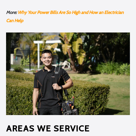
More:
Why Your Power Bills Are So High and How an Electrician
Can Help
AREAS WE SERVICE