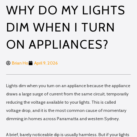
WHY DO MY LIGHTS
DIM WHEN I TURN
ON APPLIANCES?
Brian Ho
April 9, 2026
Lights dim when you turn on an appliance because the appliance
draws a large surge of current from the same circuit, temporarily
reducing the voltage available to your lights. This is called
voltage drop, and it is the most common cause of momentary
dimming in homes across Parramatta and western Sydney.
A brief, barely noticeable dip is usually harmless. But if your lights