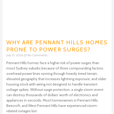
WHY ARE PENNANT HILLS HOMES
PRONE TO POWER SURGES?
July 13, 2026
No Comments
Pennant Hills homes face a higher risk of power surges than
most Sydney suburbs because of three compounding factors:
overhead power lines running through heavily treed terrain,
elevated geography that increases lightning exposure, and older
housing stock with wiring not designed to handle transient
voltage spikes. Without surge protection, a single storm event
can destroy thousands of dollars’ worth of electronics and
appliances in seconds. Most homeowners in Pennant Hills,
Beecroft, and West Pennant Hills have experienced storm-
related outages but