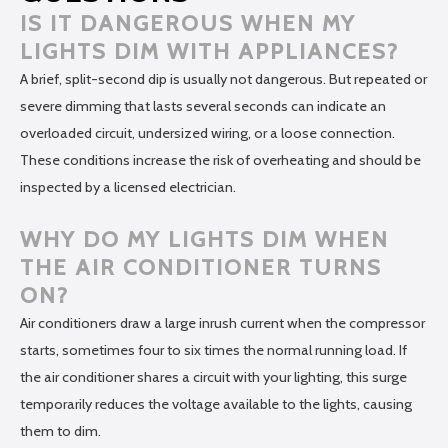
IS IT DANGEROUS WHEN MY
LIGHTS DIM WITH APPLIANCES?
A brief, split-second dip is usually not dangerous. But repeated or
severe dimming that lasts several seconds can indicate an
overloaded circuit, undersized wiring, or a loose connection.
These conditions increase the risk of overheating and should be
inspected by a licensed electrician.
WHY DO MY LIGHTS DIM WHEN
THE AIR CONDITIONER TURNS
ON?
Air conditioners draw a large inrush current when the compressor
starts, sometimes four to six times the normal running load. If
the air conditioner shares a circuit with your lighting, this surge
temporarily reduces the voltage available to the lights, causing
them to dim.