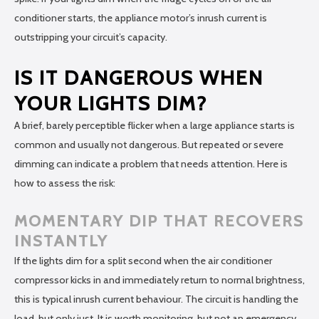
conditioner starts, the appliance motor’s inrush current is
outstripping your circuit’s capacity.
IS IT DANGEROUS WHEN
YOUR LIGHTS DIM?
A brief, barely perceptible flicker when a large appliance starts is
common and usually not dangerous. But repeated or severe
dimming can indicate a problem that needs attention. Here is
how to assess the risk:
MOMENTARY DIP THAT RECOVERS
INSTANTLY
If the lights dim for a split second when the air conditioner
compressor kicks in and immediately return to normal brightness,
this is typical inrush current behaviour. The circuit is handling the
load, but only just. It is worth monitoring, but not an emergency.