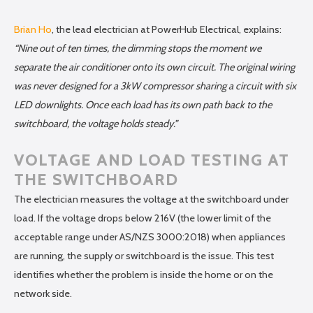
Brian Ho
, the lead electrician at PowerHub Electrical, explains:
“Nine out of ten times, the dimming stops the moment we
separate the air conditioner onto its own circuit. The original wiring
was never designed for a 3kW compressor sharing a circuit with six
LED downlights. Once each load has its own path back to the
switchboard, the voltage holds steady.”
VOLTAGE AND LOAD TESTING AT
THE SWITCHBOARD
The electrician measures the voltage at the switchboard under
load. If the voltage drops below 216V (the lower limit of the
acceptable range under AS/NZS 3000:2018) when appliances
are running, the supply or switchboard is the issue. This test
identifies whether the problem is inside the home or on the
network side.