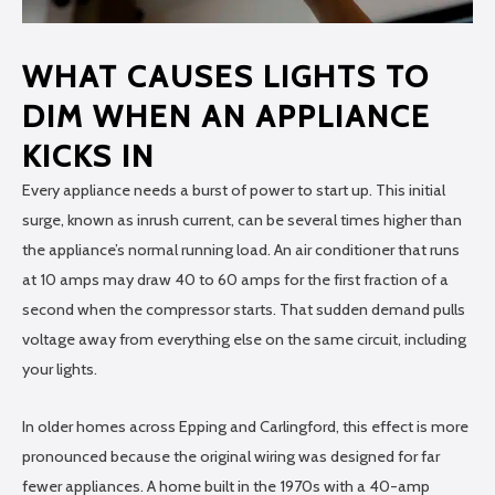
WHAT CAUSES LIGHTS TO
DIM WHEN AN APPLIANCE
KICKS IN
Every appliance needs a burst of power to start up. This initial
surge, known as inrush current, can be several times higher than
the appliance’s normal running load. An air conditioner that runs
at 10 amps may draw 40 to 60 amps for the first fraction of a
second when the compressor starts. That sudden demand pulls
voltage away from everything else on the same circuit, including
your lights.
In older homes across Epping and Carlingford, this effect is more
pronounced because the original wiring was designed for far
fewer appliances. A home built in the 1970s with a 40-amp