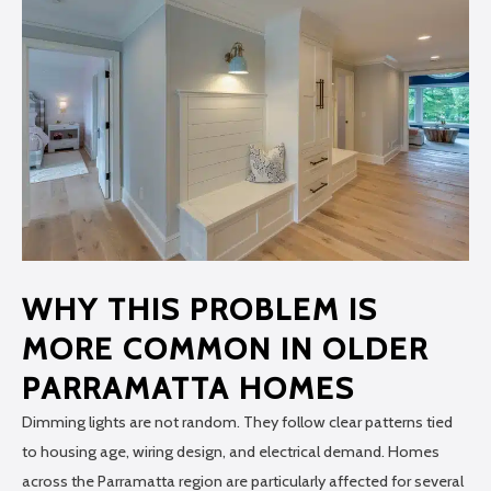
WHY THIS PROBLEM IS
MORE COMMON IN OLDER
PARRAMATTA HOMES
Dimming lights are not random. They follow clear patterns tied
to housing age, wiring design, and electrical demand. Homes
across the Parramatta region are particularly affected for several