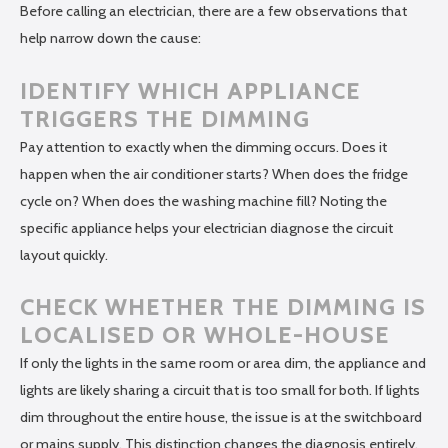
Before calling an electrician, there are a few observations that
help narrow down the cause:
IDENTIFY WHICH APPLIANCE
TRIGGERS THE DIMMING
Pay attention to exactly when the dimming occurs. Does it
happen when the air conditioner starts? When does the fridge
cycle on? When does the washing machine fill? Noting the
specific appliance helps your electrician diagnose the circuit
layout quickly.
CHECK WHETHER THE DIMMING IS
LOCALISED OR WHOLE-HOUSE
If only the lights in the same room or area dim, the appliance and
lights are likely sharing a circuit that is too small for both. If lights
dim throughout the entire house, the issue is at the switchboard
or mains supply. This distinction changes the diagnosis entirely.