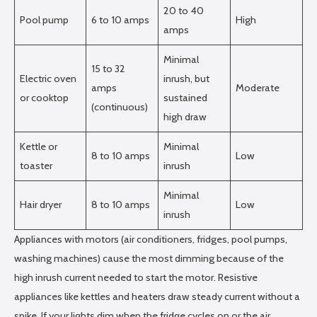
20 to 40
Pool pump
6 to 10 amps
High
amps
Minimal
15 to 32
Electric oven
inrush, but
amps
Moderate
or cooktop
sustained
(continuous)
high draw
Kettle or
Minimal
8 to 10 amps
Low
toaster
inrush
Minimal
Hair dryer
8 to 10 amps
Low
inrush
Appliances with motors (air conditioners, fridges, pool pumps,
washing machines) cause the most dimming because of the
high inrush current needed to start the motor. Resistive
appliances like kettles and heaters draw steady current without a
spike. If your lights dim when the fridge cycles on or the air