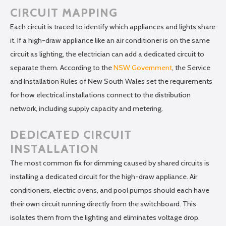
CIRCUIT MAPPING
Each circuit is traced to identify which appliances and lights share
it. If a high-draw appliance like an air conditioner is on the same
circuit as lighting, the electrician can add a dedicated circuit to
separate them. According to the
NSW Government
, the Service
and Installation Rules of New South Wales set the requirements
for how electrical installations connect to the distribution
network, including supply capacity and metering.
DEDICATED CIRCUIT
INSTALLATION
The most common fix for dimming caused by shared circuits is
installing a dedicated circuit for the high-draw appliance. Air
conditioners, electric ovens, and pool pumps should each have
their own circuit running directly from the switchboard. This
isolates them from the lighting and eliminates voltage drop.