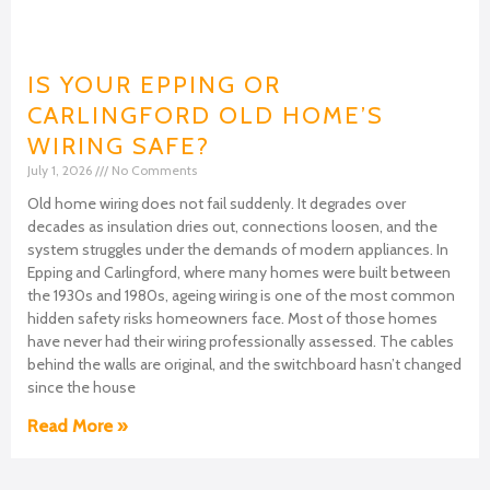
IS YOUR EPPING OR
CARLINGFORD OLD HOME’S
WIRING SAFE?
July 1, 2026
No Comments
Old home wiring does not fail suddenly. It degrades over
decades as insulation dries out, connections loosen, and the
system struggles under the demands of modern appliances. In
Epping and Carlingford, where many homes were built between
the 1930s and 1980s, ageing wiring is one of the most common
hidden safety risks homeowners face. Most of those homes
have never had their wiring professionally assessed. The cables
behind the walls are original, and the switchboard hasn’t changed
since the house
Read More »