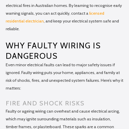
electrical fires in Australian homes. By learning to recognise early
warning signals, you can act quickly, contact a
licensed
residential electrician
, and keep your electrical system safe and
reliable.
WHY FAULTY WIRING IS
DANGEROUS
Even minor electrical faults can lead to major safety issues if
ignored. Faulty wiring puts your home, appliances, and family at
risk of shocks, fires, and unexpected system failures. Here’s why it
matters:
FIRE AND SHOCK RISKS
Faulty or ageing wiring can overheat and cause electrical arcing,
which may ignite surrounding materials such as insulation,
timber frames, or plasterboard. These sparks are a common