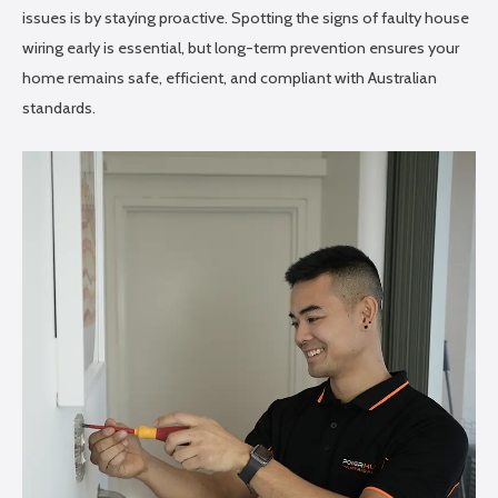
issues is by staying proactive. Spotting the signs of faulty house
wiring early is essential, but long-term prevention ensures your
home remains safe, efficient, and compliant with Australian
standards.