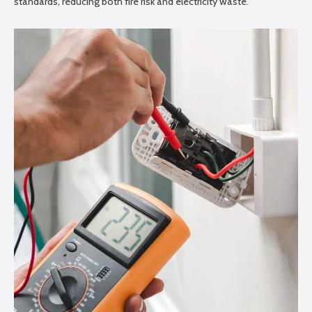
standards, reducing both fire risk and electricity waste.