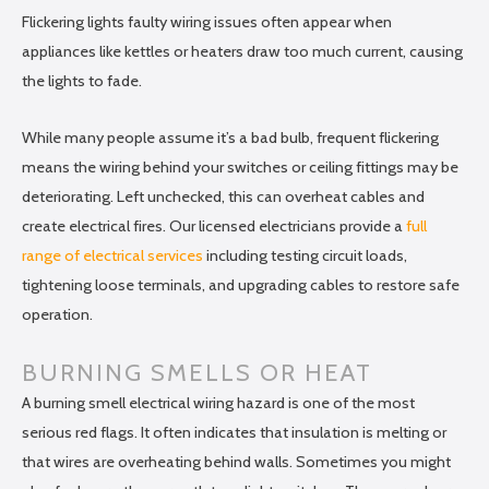
Flickering lights faulty wiring issues often appear when
appliances like kettles or heaters draw too much current, causing
the lights to fade.
While many people assume it’s a bad bulb, frequent flickering
means the wiring behind your switches or ceiling fittings may be
deteriorating. Left unchecked, this can overheat cables and
create electrical fires. Our licensed electricians provide a
full
range of electrical services
including testing circuit loads,
tightening loose terminals, and upgrading cables to restore safe
operation.
BURNING SMELLS OR HEAT
A burning smell electrical wiring hazard is one of the most
serious red flags. It often indicates that insulation is melting or
that wires are overheating behind walls. Sometimes you might