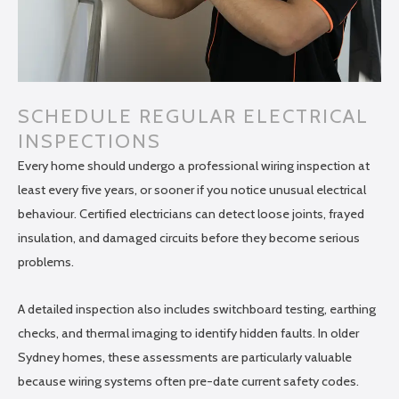
SCHEDULE REGULAR ELECTRICAL
INSPECTIONS
Every home should undergo a professional wiring inspection at
least every five years, or sooner if you notice unusual electrical
behaviour. Certified electricians can detect loose joints, frayed
insulation, and damaged circuits before they become serious
problems.
A detailed inspection also includes switchboard testing, earthing
checks, and thermal imaging to identify hidden faults. In older
Sydney homes, these assessments are particularly valuable
because wiring systems often pre-date current safety codes.