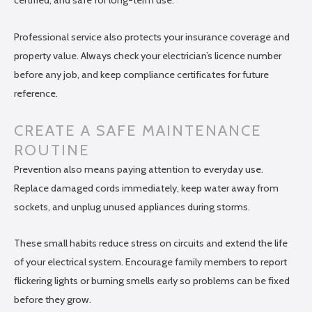
certified, and safe for long-term use.
Professional service also protects your insurance coverage and
property value. Always check your electrician’s licence number
before any job, and keep compliance certificates for future
reference.
CREATE A SAFE MAINTENANCE
ROUTINE
Prevention also means paying attention to everyday use.
Replace damaged cords immediately, keep water away from
sockets, and unplug unused appliances during storms.
These small habits reduce stress on circuits and extend the life
of your electrical system. Encourage family members to report
flickering lights or burning smells early so problems can be fixed
before they grow.