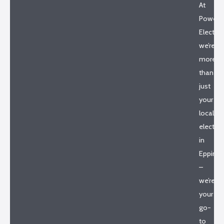
At
Powerh
Electrica
we’re
more
than
just
your
local
electric
in
Epping
–
we’re
your
go-
to