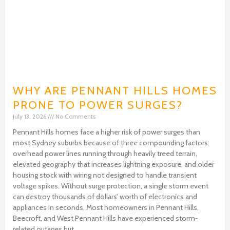
WHY ARE PENNANT HILLS HOMES
PRONE TO POWER SURGES?
July 13, 2026
No Comments
Pennant Hills homes face a higher risk of power surges than
most Sydney suburbs because of three compounding factors:
overhead power lines running through heavily treed terrain,
elevated geography that increases lightning exposure, and older
housing stock with wiring not designed to handle transient
voltage spikes. Without surge protection, a single storm event
can destroy thousands of dollars’ worth of electronics and
appliances in seconds. Most homeowners in Pennant Hills,
Beecroft, and West Pennant Hills have experienced storm-
related outages but