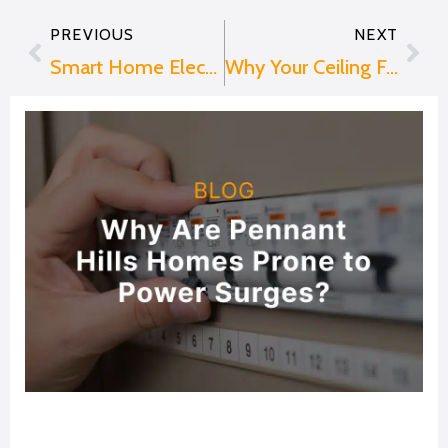
PREVIOUS
NEXT
Prev
Nex
Smart Home Electrical Upgrades That Can Make Your Life Easier
Why Your Ceiling Fan Hums or Makes Noise