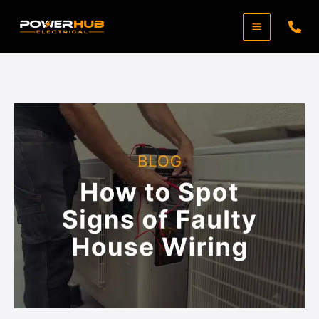
Skip
to
content