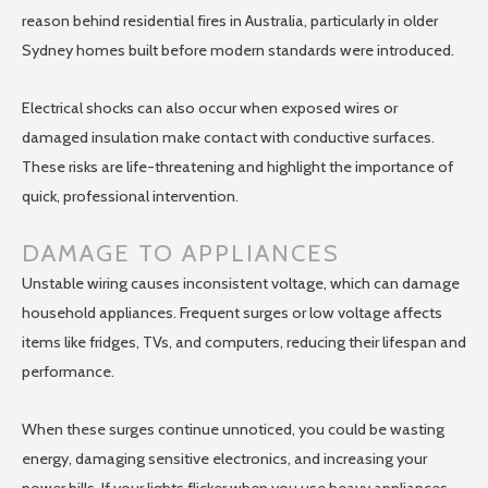
reason behind residential fires in Australia, particularly in older
Sydney homes built before modern standards were introduced.
Electrical shocks can also occur when exposed wires or
damaged insulation make contact with conductive surfaces.
These risks are life-threatening and highlight the importance of
quick, professional intervention.
DAMAGE TO APPLIANCES
Unstable wiring causes inconsistent voltage, which can damage
household appliances. Frequent surges or low voltage affects
items like fridges, TVs, and computers, reducing their lifespan and
performance.
When these surges continue unnoticed, you could be wasting
energy, damaging sensitive electronics, and increasing your
power bills. If your lights flicker when you use heavy appliances