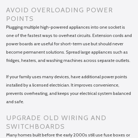
AVOID OVERLOADING POWER
POINTS
Plugging multiple high-powered appliances into one socket is
one of the fastest ways to overheat circuits. Extension cords and
power boards are useful for short-term use but should never
become permanent solutions. Spread large appliances such as
fridges, heaters, and washing machines across separate outlets.
If your family uses many devices, have additional power points
installed by a licensed electrician. It improves convenience,
prevents overheating, and keeps your electrical system balanced
and safe.
UPGRADE OLD WIRING AND
SWITCHBOARDS
Many homes built before the early 2000s still use fuse boxes or