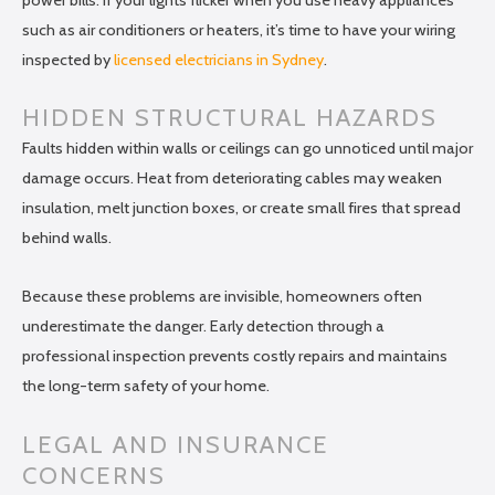
such as air conditioners or heaters, it’s time to have your wiring
inspected by
licensed electricians in Sydney
.
HIDDEN STRUCTURAL HAZARDS
Faults hidden within walls or ceilings can go unnoticed until major
damage occurs. Heat from deteriorating cables may weaken
insulation, melt junction boxes, or create small fires that spread
behind walls.
Because these problems are invisible, homeowners often
underestimate the danger. Early detection through a
professional inspection prevents costly repairs and maintains
the long-term safety of your home.
LEGAL AND INSURANCE
CONCERNS