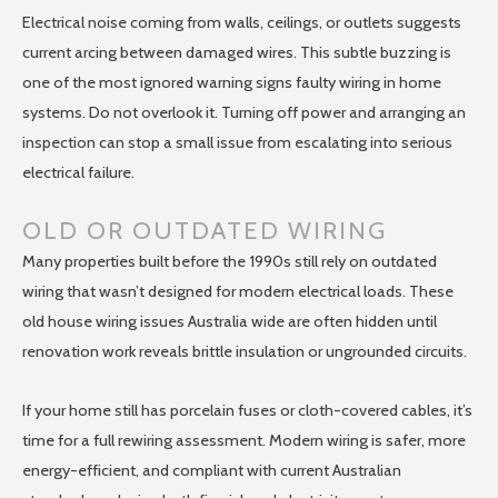
Electrical noise coming from walls, ceilings, or outlets suggests
current arcing between damaged wires. This subtle buzzing is
one of the most ignored warning signs faulty wiring in home
systems. Do not overlook it. Turning off power and arranging an
inspection can stop a small issue from escalating into serious
electrical failure.
OLD OR OUTDATED WIRING
Many properties built before the 1990s still rely on outdated
wiring that wasn’t designed for modern electrical loads. These
old house wiring issues Australia wide are often hidden until
renovation work reveals brittle insulation or ungrounded circuits.
If your home still has porcelain fuses or cloth-covered cables, it’s
time for a full rewiring assessment. Modern wiring is safer, more
energy-efficient, and compliant with current Australian