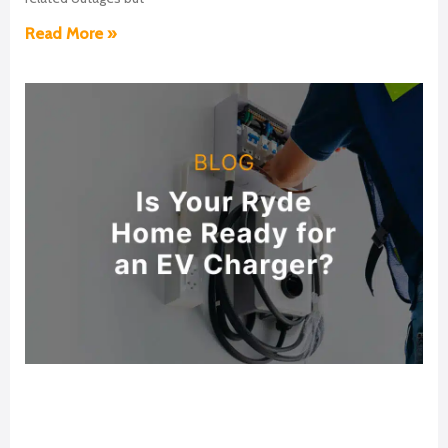
Read More »