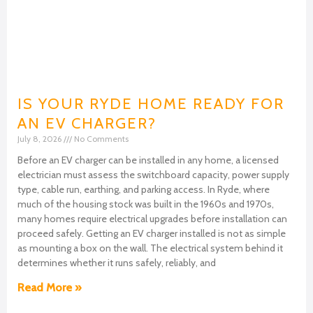
IS YOUR RYDE HOME READY FOR
AN EV CHARGER?
July 8, 2026
No Comments
Before an EV charger can be installed in any home, a licensed
electrician must assess the switchboard capacity, power supply
type, cable run, earthing, and parking access. In Ryde, where
much of the housing stock was built in the 1960s and 1970s,
many homes require electrical upgrades before installation can
proceed safely. Getting an EV charger installed is not as simple
as mounting a box on the wall. The electrical system behind it
determines whether it runs safely, reliably, and
Read More »