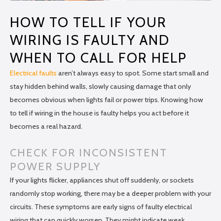
HOW TO TELL IF YOUR
WIRING IS FAULTY AND
WHEN TO CALL FOR HELP
Electrical faults
aren’t always easy to spot. Some start small and
stay hidden behind walls, slowly causing damage that only
becomes obvious when lights fail or power trips. Knowing how
to tell if wiring in the house is faulty helps you act before it
becomes a real hazard.
CHECK FOR INCONSISTENT
POWER SUPPLY
If your lights flicker, appliances shut off suddenly, or sockets
randomly stop working, there may be a deeper problem with your
circuits. These symptoms are early signs of faulty electrical
wiring that can quickly worsen. They might indicate weak