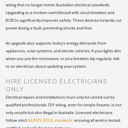
wiring that no longer meets Australian electrical standards.
Upgrading to a modern switchboard with circuit breakers and
RCBOs significantly improves safety. These devices instantly cut
power during a fault, preventing shocks and fires.
An upgrade also supports today’s energy demands from
appliances, solar systems, and electric vehicles. If your lights dim
when you use the microwave, or your breakers trip regularly, talk
to an electrician about updating your system.
HIRE LICENSED ELECTRICIANS
ONLY
Electrical repairs and installations must only be carried out by
qualified professionals. DIY wiring, even for simple fixtures, is not
only unsafe but also illegal in Australia. Licensed electricians
follow strict
AS/NZS 3000 standards
, ensuring all work is tested,