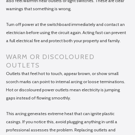
also feel warmth near outlets or light switches. These are clear
warnings that something is wrong.
Turn off power at the switchboard immediately and contact an
electrician before using the circuit again. Acting fast can prevent
a full electrical fire and protect both your property and family.
WARM OR DISCOLOURED
OUTLETS
Outlets that feel hot to touch, appear brown, or show small
scorch marks can point to internal arcing or loose terminations.
Hot or discoloured power outlets mean electricity is jumping
gaps instead of flowing smoothly.
This arcing generates extreme heat that can ignite plastic
casings. If you notice this, avoid plugging anything in until a
professional assesses the problem. Replacing outlets and