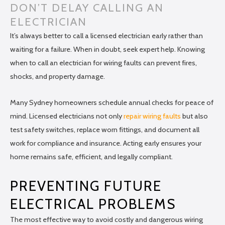
DON’T DELAY CALLING AN
ELECTRICIAN
It’s always better to call a licensed electrician early rather than
waiting for a failure. When in doubt, seek expert help. Knowing
when to call an electrician for wiring faults can prevent fires,
shocks, and property damage.
Many Sydney homeowners schedule annual checks for peace of
mind. Licensed electricians not only
repair wiring faults
but also
test safety switches, replace worn fittings, and document all
work for compliance and insurance. Acting early ensures your
home remains safe, efficient, and legally compliant.
PREVENTING FUTURE
ELECTRICAL PROBLEMS
The most effective way to avoid costly and dangerous wiring