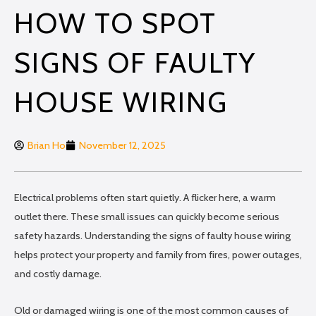
HOW TO SPOT
SIGNS OF FAULTY
HOUSE WIRING
Brian Ho
November 12, 2025
Electrical problems often start quietly. A flicker here, a warm
outlet there. These small issues can quickly become serious
safety hazards. Understanding the signs of faulty house wiring
helps protect your property and family from fires, power outages,
and costly damage.
Old or damaged wiring is one of the most common causes of