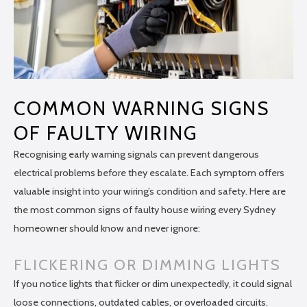
COMMON WARNING SIGNS
OF FAULTY WIRING
Recognising early warning signals can prevent dangerous
electrical problems before they escalate. Each symptom offers
valuable insight into your wiring’s condition and safety. Here are
the most common signs of faulty house wiring every Sydney
homeowner should know and never ignore:
FLICKERING OR DIMMING LIGHTS
If you notice lights that flicker or dim unexpectedly, it could signal
loose connections, outdated cables, or overloaded circuits.