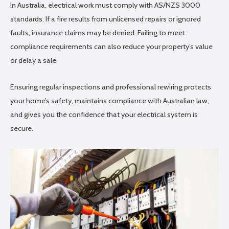
In Australia, electrical work must comply with AS/NZS 3000
standards. If a fire results from unlicensed repairs or ignored
faults, insurance claims may be denied. Failing to meet
compliance requirements can also reduce your property’s value
or delay a sale.
Ensuring regular inspections and professional rewiring protects
your home’s safety, maintains compliance with Australian law,
and gives you the confidence that your electrical system is
secure.