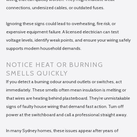
connections, undersized cables, or outdated fuses.
Ignoring these signs could lead to overheating, fire risk, or
expensive equipment failure. A licensed electrician can test
voltage levels, identify weak points, and ensure your wiring safely
supports modern household demands.
NOTICE HEAT OR BURNING
SMELLS QUICKLY
If you detect a burning odour around outlets or switches, act
immediately. These smells often mean insulation is melting or
that wires are heating behind plasterboard. They’re unmistakable
signs of faulty house wiring that demand fast action. Turn off
power at the switchboard and call a professional straight away.
In many Sydney homes, these issues appear after years of