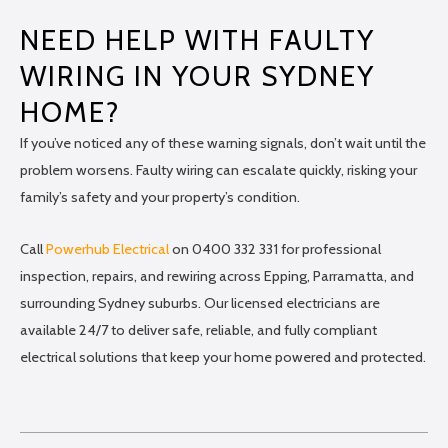
NEED HELP WITH FAULTY
WIRING IN YOUR SYDNEY
HOME?
If you’ve noticed any of these warning signals, don’t wait until the
problem worsens. Faulty wiring can escalate quickly, risking your
family’s safety and your property’s condition.
Call
Powerhub Electrical
on 0400 332 331 for professional
inspection, repairs, and rewiring across Epping, Parramatta, and
surrounding Sydney suburbs. Our licensed electricians are
available 24/7 to deliver safe, reliable, and fully compliant
electrical solutions that keep your home powered and protected.