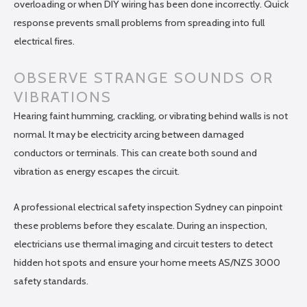
overloading or when DIY wiring has been done incorrectly. Quick
response prevents small problems from spreading into full
electrical fires.
OBSERVE STRANGE SOUNDS OR
VIBRATIONS
Hearing faint humming, crackling, or vibrating behind walls is not
normal. It may be electricity arcing between damaged
conductors or terminals. This can create both sound and
vibration as energy escapes the circuit.
A professional electrical safety inspection Sydney can pinpoint
these problems before they escalate. During an inspection,
electricians use thermal imaging and circuit testers to detect
hidden hot spots and ensure your home meets AS/NZS 3000
safety standards.