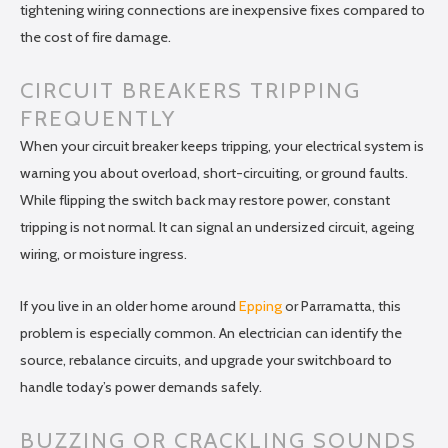
tightening wiring connections are inexpensive fixes compared to
the cost of fire damage.
CIRCUIT BREAKERS TRIPPING
FREQUENTLY
When your circuit breaker keeps tripping, your electrical system is
warning you about overload, short-circuiting, or ground faults.
While flipping the switch back may restore power, constant
tripping is not normal. It can signal an undersized circuit, ageing
wiring, or moisture ingress.
If you live in an older home around
Epping
or Parramatta, this
problem is especially common. An electrician can identify the
source, rebalance circuits, and upgrade your switchboard to
handle today’s power demands safely.
BUZZING OR CRACKLING SOUNDS