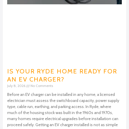
IS YOUR RYDE HOME READY FOR
AN EV CHARGER?
July 8, 2026
No Comments
Before an EV charger can be installed in any home, a licensed
electrician must assess the switchboard capacity, power supply
type, cable run, earthing, and parking access. In Ryde, where
much of the housing stock was built in the 1960s and 1970s,
many homes require electrical upgrades before installation can
proceed safely. Getting an EV charger installed is not as simple