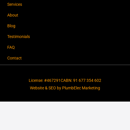
Services
About
Blog
Testimonials
FAQ
Contact
License: #467291C
ABN: 91 677 354 602
Website & SEO by PlumbElec Marketing