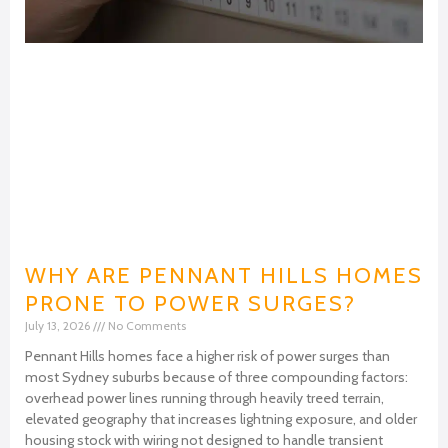
WHY ARE PENNANT HILLS HOMES
PRONE TO POWER SURGES?
July 13, 2026
No Comments
Pennant Hills homes face a higher risk of power surges than
most Sydney suburbs because of three compounding factors:
overhead power lines running through heavily treed terrain,
elevated geography that increases lightning exposure, and older
housing stock with wiring not designed to handle transient