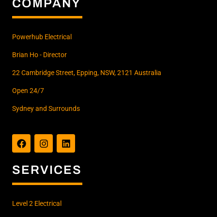
COMPANY
Powerhub Electrical
Brian Ho - Director
22 Cambridge Street, Epping, NSW, 2121 Australia
Open 24/7
Sydney and Surrounds
F
I
L
a
n
i
c
s
n
e
t
k
b
a
e
SERVICES
o
g
d
o
r
i
k
a
n
m
Level 2 Electrical