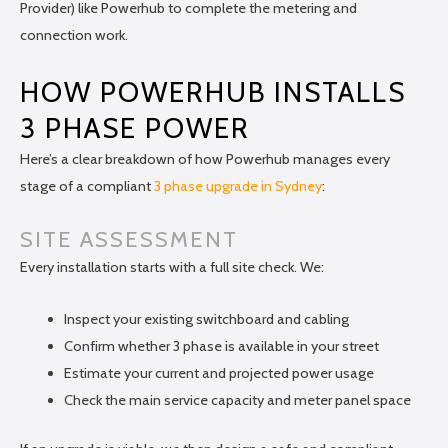
Provider) like Powerhub to complete the metering and
connection work.
HOW POWERHUB INSTALLS
3 PHASE POWER
Here’s a clear breakdown of how Powerhub manages every
stage of a compliant
3 phase upgrade in Sydney
:
SITE ASSESSMENT
Every installation starts with a full site check. We:
Inspect your existing switchboard and cabling
Confirm whether 3 phase is available in your street
Estimate your current and projected power usage
Check the main service capacity and meter panel space