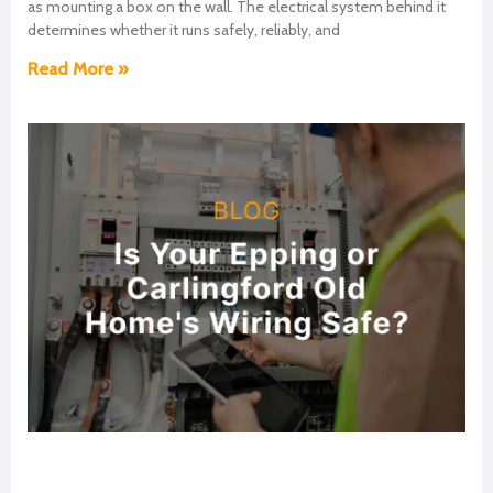
as mounting a box on the wall. The electrical system behind it
determines whether it runs safely, reliably, and
Read More »