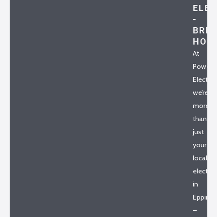
ELEC
-
BRIA
HO
At
Powerh
Electrica
we’re
more
than
just
your
local
electric
in
Epping
–