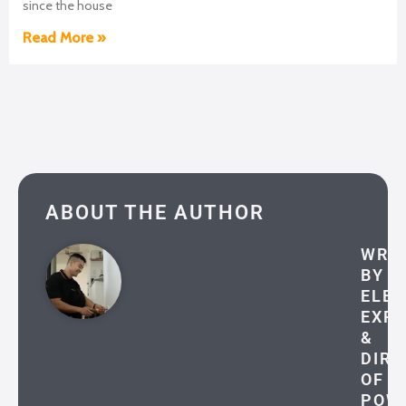
since the house
Read More »
ABOUT THE AUTHOR
WRI
BY
ELEC
EXP
&
DIRE
OF
POW