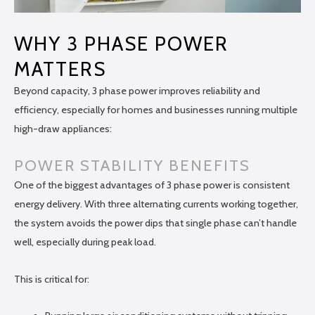
WHY 3 PHASE POWER
MATTERS
Beyond capacity, 3 phase power improves reliability and
efficiency, especially for homes and businesses running multiple
high-draw appliances:
POWER STABILITY BENEFITS
One of the biggest advantages of 3 phase power is consistent
energy delivery. With three alternating currents working together,
the system avoids the power dips that single phase can’t handle
well, especially during peak load.
This is critical for: