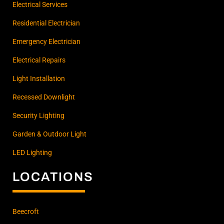
Electrical Services
Residential Electrician
Emergency Electrician
Electrical Repairs
Light Installation
Recessed Downlight
Security Lighting
Garden & Outdoor Light
LED Lighting
LOCATIONS
Beecroft