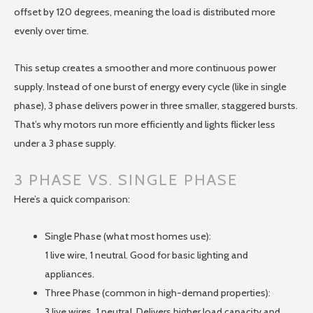
offset by 120 degrees, meaning the load is distributed more
evenly over time.
This setup creates a smoother and more continuous power
supply. Instead of one burst of energy every cycle (like in single
phase), 3 phase delivers power in three smaller, staggered bursts.
That’s why motors run more efficiently and lights flicker less
under a 3 phase supply.
3 PHASE VS. SINGLE PHASE
Here’s a quick comparison:
Single Phase (what most homes use):
1 live wire, 1 neutral. Good for basic lighting and
appliances.
Three Phase (common in high-demand properties):
3 live wires, 1 neutral. Delivers higher load capacity and