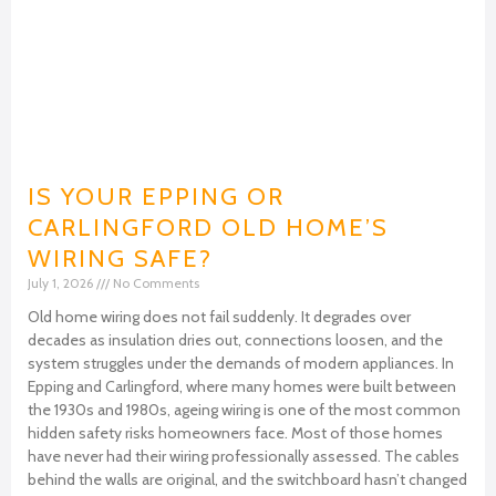
IS YOUR EPPING OR
CARLINGFORD OLD HOME’S
WIRING SAFE?
July 1, 2026
No Comments
Old home wiring does not fail suddenly. It degrades over
decades as insulation dries out, connections loosen, and the
system struggles under the demands of modern appliances. In
Epping and Carlingford, where many homes were built between
the 1930s and 1980s, ageing wiring is one of the most common
hidden safety risks homeowners face. Most of those homes
have never had their wiring professionally assessed. The cables
behind the walls are original, and the switchboard hasn’t changed