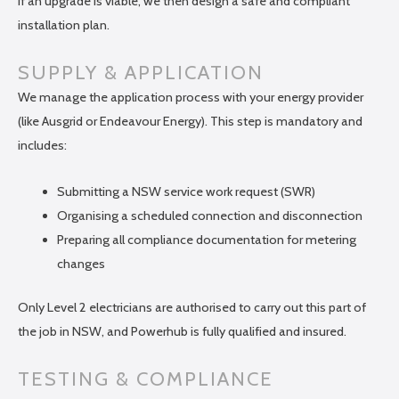
If an upgrade is viable, we then design a safe and compliant
installation plan.
SUPPLY & APPLICATION
We manage the application process with your energy provider
(like Ausgrid or Endeavour Energy). This step is mandatory and
includes:
Submitting a NSW service work request (SWR)
Organising a scheduled connection and disconnection
Preparing all compliance documentation for metering
changes
Only Level 2 electricians are authorised to carry out this part of
the job in NSW, and Powerhub is fully qualified and insured.
TESTING & COMPLIANCE