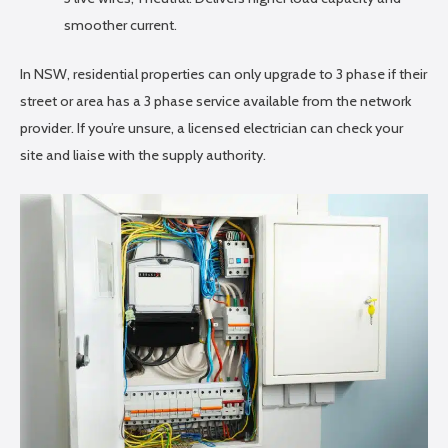
smoother current.
In NSW, residential properties can only upgrade to 3 phase if their
street or area has a 3 phase service available from the network
provider. If you’re unsure, a licensed electrician can check your
site and liaise with the supply authority.