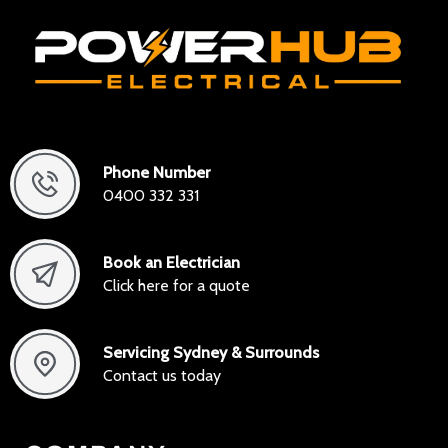
Phone Number
0400 332 331
Book an Electrician
Click here for a quote
Servicing Sydney & Surrounds
Contact us today