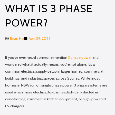
WHAT IS 3 PHASE
POWER?
Brian Ho
April 29, 2025
If you’ve ever heard someone mention
3 phase power
and
wondered what it actually means, you’re not alone. It’s a
common electrical supply setup in larger homes, commercial
buildings, and industrial spaces across Sydney. While most
homes in NSW run on single phase power, 3 phase systems are
used when more electrical load is needed—think ducted air
conditioning, commercial kitchen equipment, or high-powered
EV chargers.