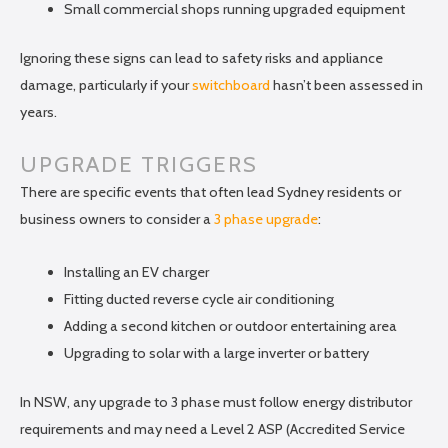
Small commercial shops running upgraded equipment
Ignoring these signs can lead to safety risks and appliance
damage, particularly if your
switchboard
hasn’t been assessed in
years.
UPGRADE TRIGGERS
There are specific events that often lead Sydney residents or
business owners to consider a
3 phase upgrade
:
Installing an EV charger
Fitting ducted reverse cycle air conditioning
Adding a second kitchen or outdoor entertaining area
Upgrading to solar with a large inverter or battery
In NSW, any upgrade to 3 phase must follow energy distributor
requirements and may need a Level 2 ASP (Accredited Service