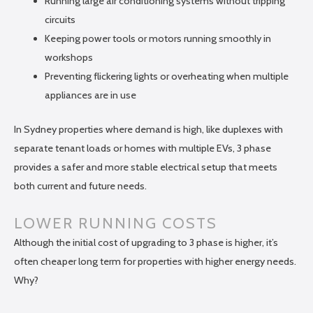
Running large air conditioning systems without tripping
circuits
Keeping power tools or motors running smoothly in
workshops
Preventing flickering lights or overheating when multiple
appliances are in use
In Sydney properties where demand is high, like duplexes with
separate tenant loads or homes with multiple EVs, 3 phase
provides a safer and more stable electrical setup that meets
both current and future needs.
LOWER RUNNING COSTS
Although the initial cost of upgrading to 3 phase is higher, it’s
often cheaper long term for properties with higher energy needs.
Why?