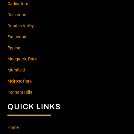
Carlingford
Denistone
Dundas Valley
Eastwood
Epping
Macquarie Park
Marsfield
Melrose Park
Pennant Hills
QUICK LINKS
Home