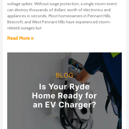
voltage spikes. Without surge protection, a single storm event
can destroy thousands of dollars’ worth of electronics and
appliances in seconds. Most homeowners in Pennant Hills,
Beecroft, and West Pennant Hills have experienced storm-
related outages but
Read More »