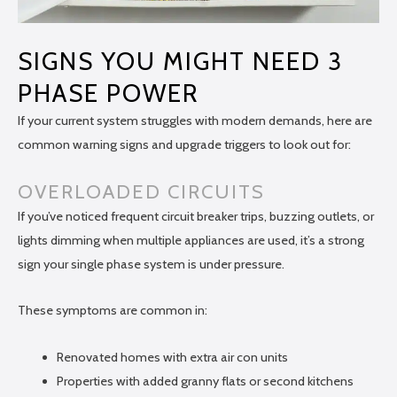
SIGNS YOU MIGHT NEED 3
PHASE POWER
If your current system struggles with modern demands, here are
common warning signs and upgrade triggers to look out for:
OVERLOADED CIRCUITS
If you’ve noticed frequent circuit breaker trips, buzzing outlets, or
lights dimming when multiple appliances are used, it’s a strong
sign your single phase system is under pressure.
These symptoms are common in:
Renovated homes with extra air con units
Properties with added granny flats or second kitchens