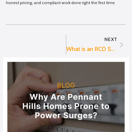
honest pricing, and compliant work done right the first time.
NEXT
Nex
What is an RCD Switch?