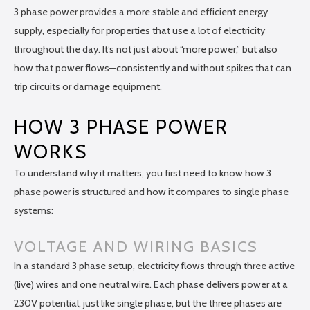
3 phase power provides a more stable and efficient energy
supply, especially for properties that use a lot of electricity
throughout the day. It’s not just about “more power,” but also
how that power flows—consistently and without spikes that can
trip circuits or damage equipment.
HOW 3 PHASE POWER
WORKS
To understand why it matters, you first need to know how 3
phase power is structured and how it compares to single phase
systems:
VOLTAGE AND WIRING BASICS
In a standard 3 phase setup, electricity flows through three active
(live) wires and one neutral wire. Each phase delivers power at a
230V potential, just like single phase, but the three phases are