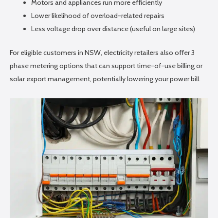
Motors and appliances run more efficiently
Lower likelihood of overload-related repairs
Less voltage drop over distance (useful on large sites)
For eligible customers in NSW, electricity retailers also offer 3
phase metering options that can support time-of-use billing or
solar export management, potentially lowering your power bill.