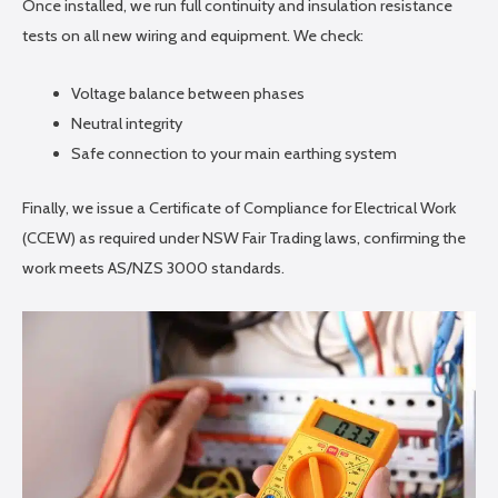
Once installed, we run full continuity and insulation resistance
tests on all new wiring and equipment. We check:
Voltage balance between phases
Neutral integrity
Safe connection to your main earthing system
Finally, we issue a Certificate of Compliance for Electrical Work
(CCEW) as required under NSW Fair Trading laws, confirming the
work meets AS/NZS 3000 standards.