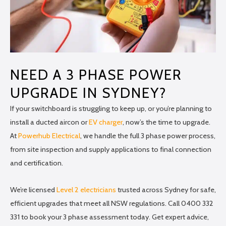
NEED A 3 PHASE POWER
UPGRADE IN SYDNEY?
If your switchboard is struggling to keep up, or you’re planning to
install a ducted aircon or
EV charger
, now’s the time to upgrade.
At
Powerhub Electrical
, we handle the full 3 phase power process,
from site inspection and supply applications to final connection
and certification.
We’re licensed
Level 2 electricians
trusted across Sydney for safe,
efficient upgrades that meet all NSW regulations. Call 0400 332
331 to book your 3 phase assessment today. Get expert advice,