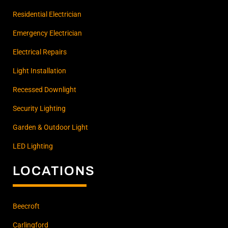
Residential Electrician
Emergency Electrician
Electrical Repairs
Light Installation
Recessed Downlight
Security Lighting
Garden & Outdoor Light
LED Lighting
LOCATIONS
Beecroft
Carlingford