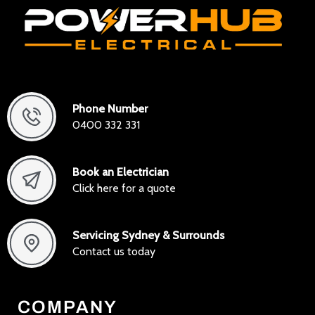
Phone Number
0400 332 331
Book an Electrician
Click here for a quote
Servicing Sydney & Surrounds
Contact us today
COMPANY