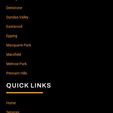
Denistone
Dundas Valley
Eastwood
Epping
Macquarie Park
Marsfield
Melrose Park
Pennant Hills
QUICK LINKS
Home
Services