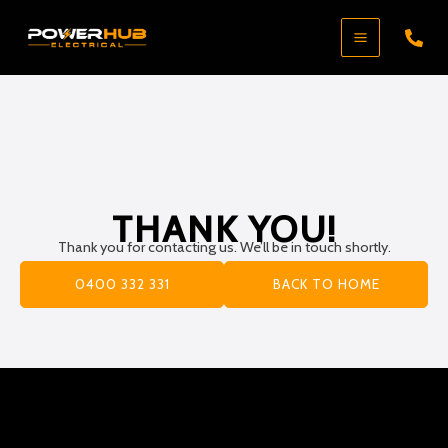
Skip
to
content
THANK YOU!
Thank you for contacting us. We’ll be in touch shortly.
0400 332 331
BACK TO HOME