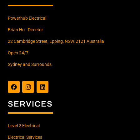
Powerhub Electrical
Brian Ho - Director
22 Cambridge Street, Epping, NSW, 2121 Australia
Open 24/7
Sydney and Surrounds
F
I
L
a
n
i
c
s
n
e
t
k
b
a
e
SERVICES
o
g
d
o
r
i
k
a
n
m
Level 2 Electrical
Electrical Services