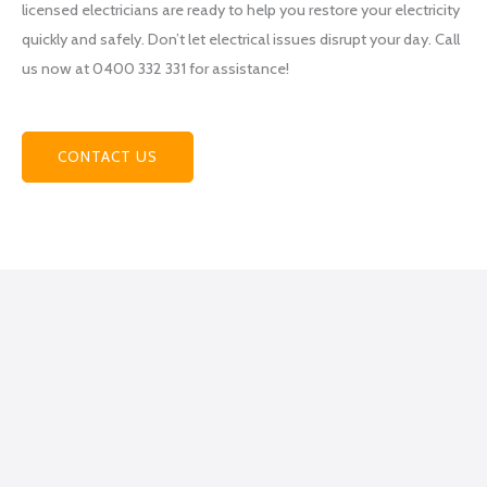
licensed electricians are ready to help you restore your electricity
team
quickly and safely. Don’t let electrical issues disrupt your day. Call
at
us now at 0400 332 331 for assistance!
Power
hub
Electri
cal
CONTACT US
becau
se
they
helpe
d me
figure
out
what
exactl
y I
was
lookin