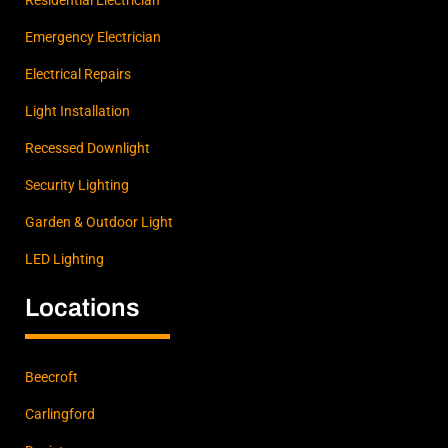
Emergency Electrician
Electrical Repairs
Light Installation
Recessed Downlight
Security Lighting
Garden & Outdoor Light
LED Lighting
Locations
Beecroft
Carlingford