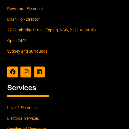
Powerhub Electrical
Brian Ho - Director
22 Cambridge Street, Epping, NSW, 2121 Australia
Open 24/7
Sydney and Surrounds
F
I
L
a
n
i
c
s
n
e
t
k
b
a
e
Services
o
g
d
o
r
i
k
a
n
m
Level 2 Electrical
Electrical Services
Residential Electrician