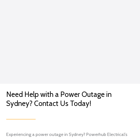
servic
that
e.
caring
GP
for
me...
Excep
t in
the
conte
xt of a
lightin
g
Need Help with a Power Outage in
projec
t.
Sydney? Contact Us Today!
I went
with
Brian
and
Experiencing a power outage in Sydney? Powerhub Electrical’s
his