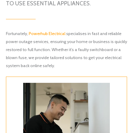
TO USE ESSENTIAL APPLIANCES.
Fortunately,
Powerhub Electrical
specialises in fast and reliable
power outage services, ensuring your home or business is quickly
restored to full function. Whether it’s a faulty switchboard or a
blown fuse, we provide tailored solutions to get your electrical
system back online safely.