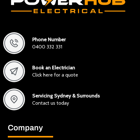
Phone Number
0400 332 331
Book an Electrician
Click here for a quote
Servicing Sydney & Surrounds
Contact us today
Company