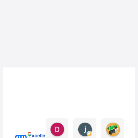
Danny Keo
janet li
Eric Liu
4 days ago
6 days ago
1 week ag
Excellent