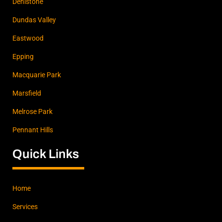
Denistone
Dundas Valley
Eastwood
Epping
Macquarie Park
Marsfield
Melrose Park
Pennant Hills
Quick Links
Home
Services