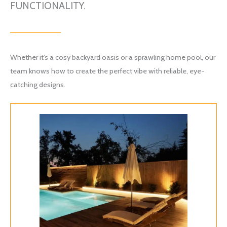
FUNCTIONALITY.
Whether it’s a cosy backyard oasis or a sprawling home pool, our
team knows how to create the perfect vibe with reliable, eye-
catching designs.