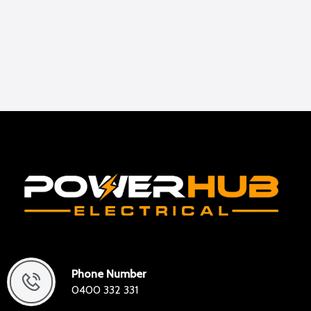
Phone Number
0400 332 331