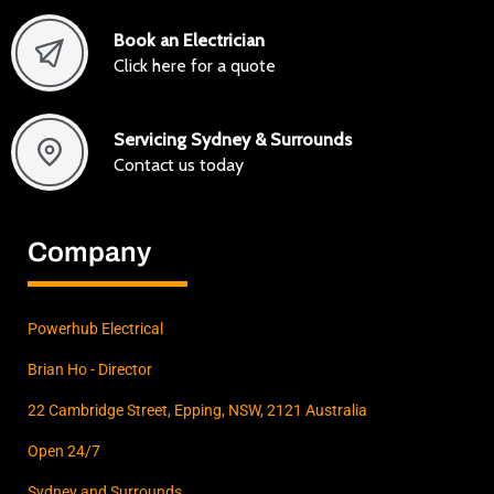
Book an Electrician
Click here for a quote
Servicing Sydney & Surrounds
Contact us today
Company
Powerhub Electrical
Brian Ho - Director
22 Cambridge Street, Epping, NSW, 2121 Australia
Open 24/7
Sydney and Surrounds