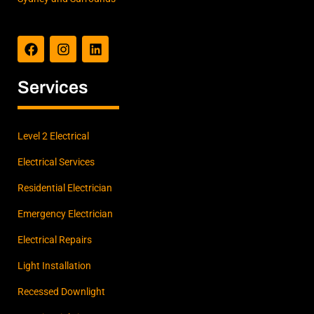
F
I
L
a
n
i
c
s
n
e
t
k
b
a
e
Services
o
g
d
o
r
i
k
a
n
m
Level 2 Electrical
Electrical Services
Residential Electrician
Emergency Electrician
Electrical Repairs
Light Installation
Recessed Downlight