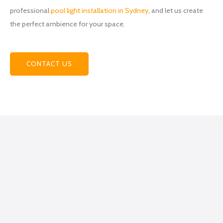
team
professional
pool light installation in Sydney
, and let us create
at
the perfect ambience for your space.
Power
hub
Electri
cal
CONTACT US
becau
se
they
helpe
d me
figure
out
what
exactl
y I
was
lookin
g for,