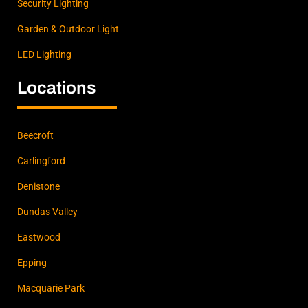
Security Lighting
Garden & Outdoor Light
LED Lighting
Locations
Beecroft
Carlingford
Denistone
Dundas Valley
Eastwood
Epping
Macquarie Park