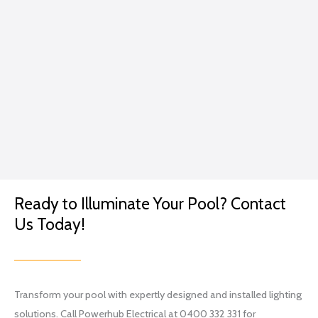
e.
caring
GP
for
me...
Excep
t in
the
conte
xt of a
lightin
g
Ready to Illuminate Your Pool? Contact
projec
t.
Us Today!
I went
with
Brian
and
Transform your pool with expertly designed and installed lighting
his
solutions. Call Powerhub Electrical at 0400 332 331 for