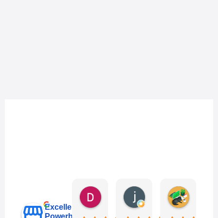
Danny Keo
janet li
Eric Liu
3 days ago
6 days ago
1 week ag
Excellent
Powerhub