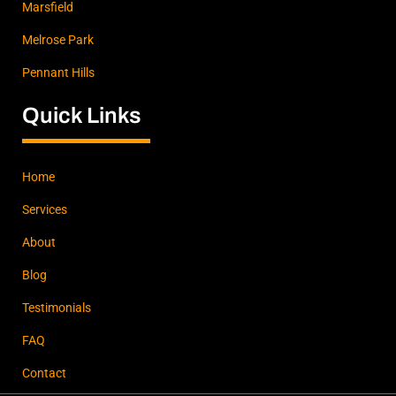
Marsfield
Melrose Park
Pennant Hills
Quick Links
Home
Services
About
Blog
Testimonials
FAQ
Contact