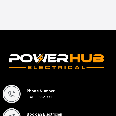
Phone Number
0400 332 331
Book an Electrician