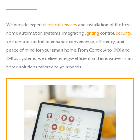
We provide expert
electrical services
and installation of the best
home automation systems, integrating
lighting
control,
security
,
and climate control to enhance convenience, efficiency, and
peace of mind for your smart home. From Control4 to KNX and
C-Bus systems, we deliver energy-efficient and innovative smart
home solutions tailored to your needs.