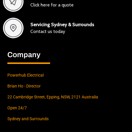
Click here for a quote
Servicing Sydney & Surrounds
Contact us today
Company
Powerhub Electrical
Brian Ho - Director
22 Cambridge Street, Epping, NSW, 2121 Australia
Open 24/7
Sydney and Surrounds
F
I
L