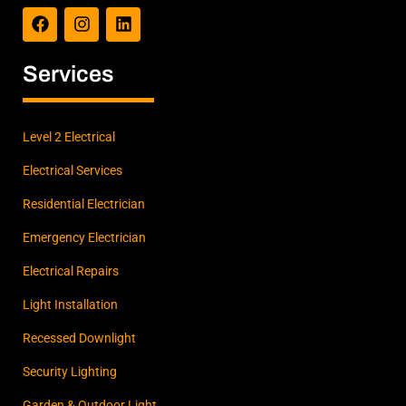
a
n
i
c
s
n
e
t
k
b
a
e
Services
o
g
d
o
r
i
k
a
n
m
Level 2 Electrical
Electrical Services
Residential Electrician
Emergency Electrician
Electrical Repairs
Light Installation
Recessed Downlight
Security Lighting
Garden & Outdoor Light