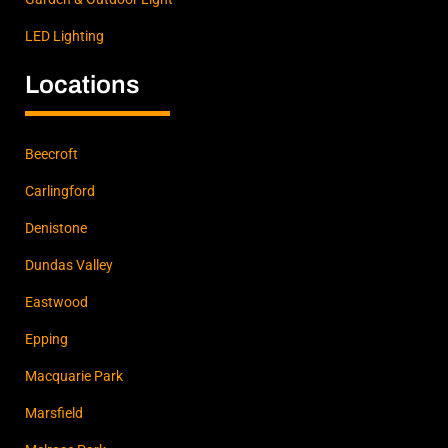
LED Lighting
Locations
Beecroft
Carlingford
Denistone
Dundas Valley
Eastwood
Epping
Macquarie Park
Marsfield