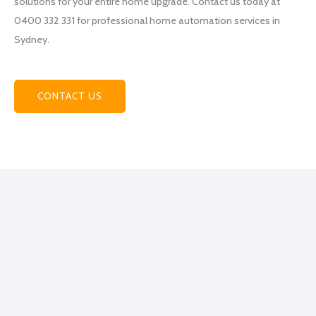
solutions for your entire home upgrade. Contact us today at
Electri
0400 332 331 for professional home automation services in
cal
Sydney.
becau
se
they
helpe
CONTACT US
d me
figure
out
what
exactl
y I
was
lookin
g for,
how
to get
it
done