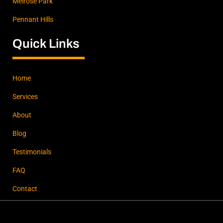
Melrose Park
Pennant Hills
Quick Links
Home
Services
About
Blog
Testimonials
FAQ
Contact