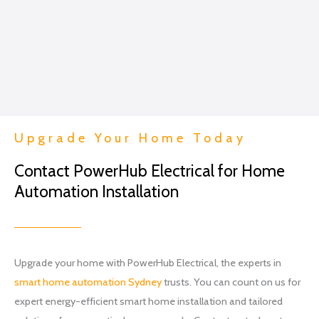
me...
Excep
t in
the
conte
xt of a
lightin
g
Upgrade Your Home Today
projec
t.
Contact PowerHub Electrical for Home
I went
Automation Installation
with
Brian
and
his
team
Upgrade your home with PowerHub Electrical, the experts in
at
smart home automation Sydney
trusts. You can count on us for
Power
expert energy-efficient smart home installation and tailored
hub