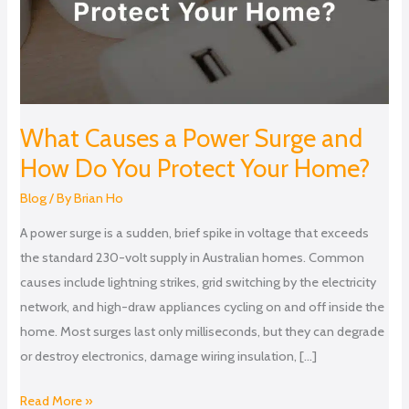
How
Do
You
Protect
Your
Home?
What Causes a Power Surge and
How Do You Protect Your Home?
Blog
/ By
Brian Ho
A power surge is a sudden, brief spike in voltage that exceeds
the standard 230-volt supply in Australian homes. Common
causes include lightning strikes, grid switching by the electricity
network, and high-draw appliances cycling on and off inside the
home. Most surges last only milliseconds, but they can degrade
or destroy electronics, damage wiring insulation, […]
Read More »