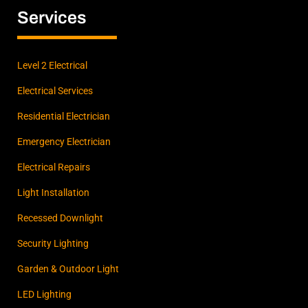
b
a
e
Services
o
g
d
o
r
i
k
a
n
m
Level 2 Electrical
Electrical Services
Residential Electrician
Emergency Electrician
Electrical Repairs
Light Installation
Recessed Downlight
Security Lighting
Garden & Outdoor Light
LED Lighting