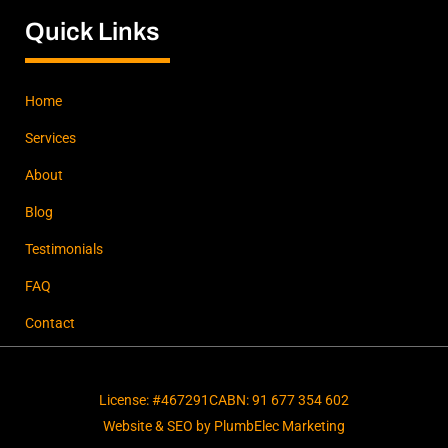
Quick Links
Home
Services
About
Blog
Testimonials
FAQ
Contact
License: #467291C
ABN: 91 677 354 602
Website & SEO by PlumbElec Marketing