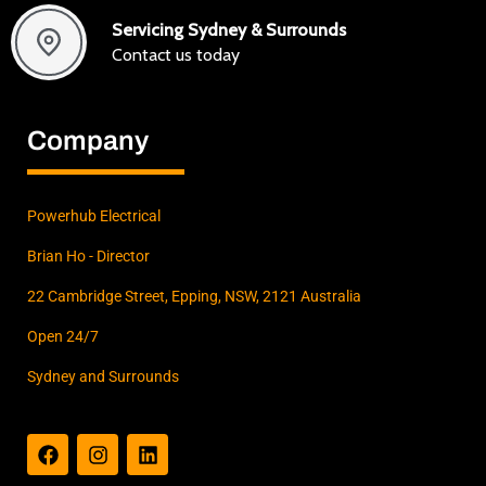
Servicing Sydney & Surrounds
Contact us today
Company
Powerhub Electrical
Brian Ho - Director
22 Cambridge Street, Epping, NSW, 2121 Australia
Open 24/7
Sydney and Surrounds
F
I
L
a
n
i
c
s
n
e
t
k