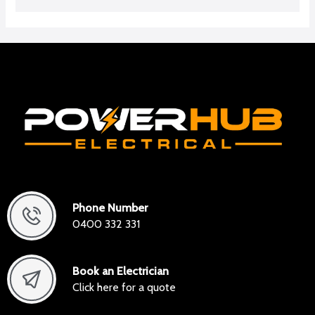
Phone Number
0400 332 331
Book an Electrician
Click here for a quote