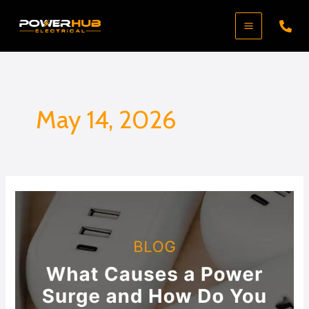
Skip
to
content
May 14, 2026
What
Causes
a
Power
Surge
and