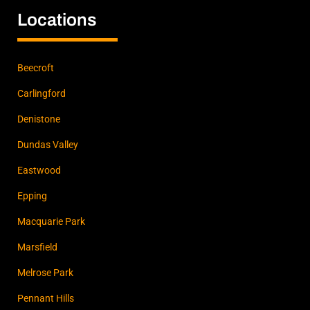
Locations
Beecroft
Carlingford
Denistone
Dundas Valley
Eastwood
Epping
Macquarie Park
Marsfield
Melrose Park
Pennant Hills